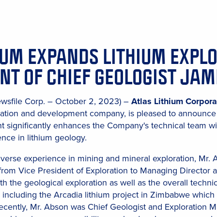
IUM EXPANDS LITHIUM EXPL
NT OF CHIEF GEOLOGIST JA
ewsfile Corp. – October 2, 2023) –
Atlas Lithium Corpora
ration and development company, is pleased to announce 
nt significantly enhances the Company's technical team w
nce in lithium geology.
iverse experience in mining and mineral exploration, Mr.
from Vice President of Exploration to Managing Director at
h the geological exploration as well as the overall techni
y, including the Arcadia lithium project in Zimbabwe which 
cently, Mr. Abson was Chief Geologist and Exploration Man