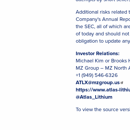
Additional risks related
Company's Annual Report
the SEC, all of which ar
of today and should not
obligation to update an
Investor Relations:
Michael Kim or Brooks 
MZ Group – MZ North 
+1 (949) 546-6326
ATLX@mzgroup.us
https://www.atlas-lith
@Atlas_Lithium
To view the source versi