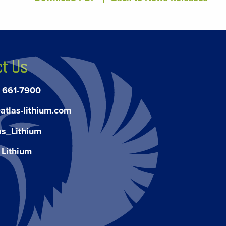
t Us
) 661-7900
atlas-lithium.com
as_Lithium
 Lithium