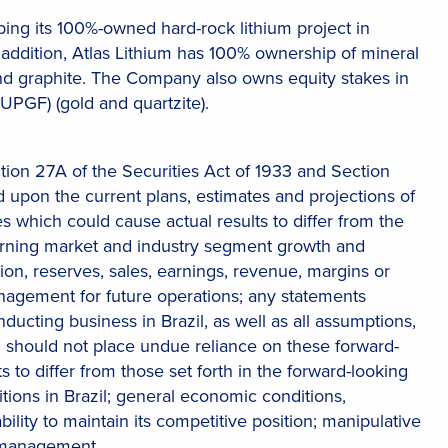
ng its 100%-owned hard-rock lithium project in
 In addition, Atlas Lithium has 100% ownership of mineral
m, and graphite. The Company also owns equity stakes in
UPGF) (gold and quartzite).
tion 27A of the Securities Act of 1933 and Section
 upon the current plans, estimates and projections of
es which could cause actual results to differ from the
erning market and industry segment growth and
on, reserves, sales, earnings, revenue, margins or
management for future operations; any statements
ucting business in Brazil, as well as all assumptions,
ou should not place undue reliance on these forward-
 to differ from those set forth in the forward-looking
tions in Brazil; general economic conditions,
ability to maintain its competitive position; manipulative
y management.