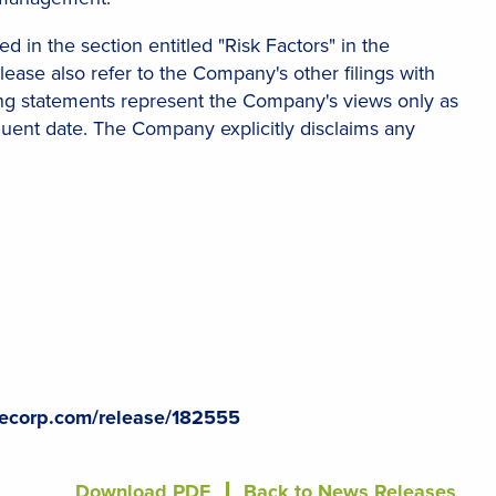
d in the section entitled "Risk Factors" in the
ase also refer to the Company's other filings with
king statements represent the Company's views only as
quent date. The Company explicitly disclaims any
lecorp.com/release/182555
Download PDF
Back to News Releases