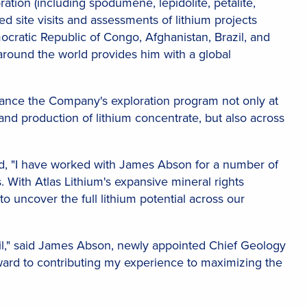
tion (including spodumene, lepidolite, petalite,
ed site visits and assessments of lithium projects
cratic Republic of Congo, Afghanistan, Brazil, and
around the world provides him with a global
nhance the Company's exploration program not only at
d production of lithium concentrate, but also across
d, "I have worked with James Abson for a number of
 With Atlas Lithium's expansive mineral rights
to uncover the full lithium potential across our
razil," said James Abson, newly appointed Chief Geology
rward to contributing my experience to maximizing the