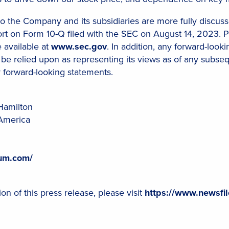
 to the Company and its subsidiaries are more fully discusse
 on Form 10-Q filed with the SEC on August 14, 2023. Ple
e available at
www.sec.gov
. In addition, any forward-loo
 be relied upon as representing its views as of any subse
y forward-looking statements.
Hamilton
America
ium.com/
on of this press release, please visit
https://www.newsfi