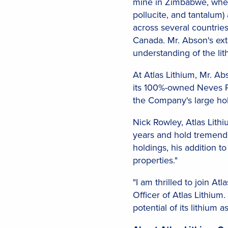
mine in Zimbabwe, where
pollucite, and tantalum)
across several countrie
Canada. Mr. Abson's ext
understanding of the lit
At Atlas Lithium, Mr. A
its 100%-owned Neves Pr
the Company's large hold
Nick Rowley, Atlas Lit
years and hold tremendou
holdings, his addition to
properties."
"I am thrilled to join A
Officer of Atlas Lithiu
potential of its lithium as