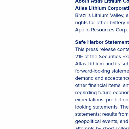
About Atlas Lithium Co
Atlas Lithium Corpora
Brazil's Lithium Valley, 
rights for other battery
Apollo Resources Corp. 
Safe Harbor Statement
This press release cont
21E of the Securities E
Atlas Lithium and its su
forward-looking statem
demand and acceptance o
other financial items; a
regarding future economi
expectations, prediction
looking statements. The 
statements: results from
geopolitical events, and 
attempts by short sell