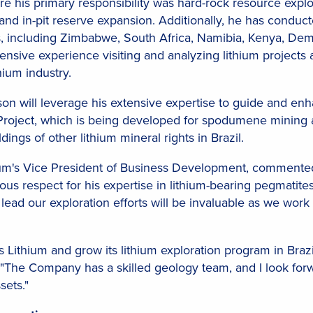
 his primary responsibility was hard-rock resource explora
 and in-pit reserve expansion. Additionally, he has conduct
s, including Zimbabwe, South Africa, Namibia, Kenya, Demo
ensive experience visiting and analyzing lithium projects 
hium industry.
bson will leverage his extensive expertise to guide and e
oject, which is being developed for spodumene mining an
ings of other lithium mineral rights in Brazil.
hium's Vice President of Business Development, commente
s respect for his expertise in lithium-bearing pegmatites.
 lead our exploration efforts will be invaluable as we work 
tlas Lithium and grow its lithium exploration program in B
m. "The Company has a skilled geology team, and I look fo
sets."