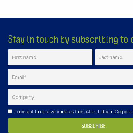
Stay in touch by subscribing to o
I consent to receive updates from Atlas Lithium Corporat