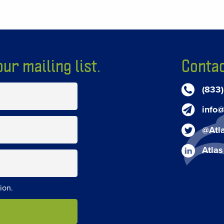
ur mailing list.
Contac
(833
info@
@Atl
Atlas
ion.