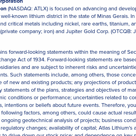
rporation
tion
(NASDAQ: ATLX) is focused on advancing and developi
a well-known lithium district in the state of Minas Gerais.
 and critical metals including nickel, rare earths, titaniu
(private company; iron) and Jupiter Gold Corp. (OTCQB: J
ains forward-looking statements within the meaning of Sec
xchange Act of 1934. Forward-looking statements are based
bsidiaries and are subject to inherent risks and uncertainti
ents. Such statements include, among others, those conc
f new and existing products; any projections of producti
ny statements of the plans, strategies and objectives of 
c conditions or performance; uncertainties related to cond
s, intentions or beliefs about future events. Therefore, y
following factors, among others, could cause actual results
 ongoing geotechnical analysis of projects; business condi
regulatory changes; availability of capital; Atlas Lithium's 
ers to drive down our stock price; and dependence on ke