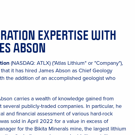
ORATION EXPERTISE WITH
MES ABSON
tion
(NASDAQ: ATLX) ("Atlas Lithium" or "Company"),
that it has hired James Abson as Chief Geology
ith the addition of an accomplished geologist who
 Abson carries a wealth of knowledge gained from
 several publicly-traded companies. In particular, he
cal and financial assessment of various hard-rock
was sold in April 2022 for a value in excess of
ager for the Bikita Minerals mine, the largest lithium