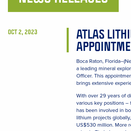
Main
Content
ATLAS LITH
OCT 2, 2023
APPOINTME
Boca Raton, Florida–(N
a leading mineral explo
Officer. This appointme
brings extensive experie
With over 29 years of d
various key positions – 
has been involved in bot
lithium projects globall
US$530 million. More re