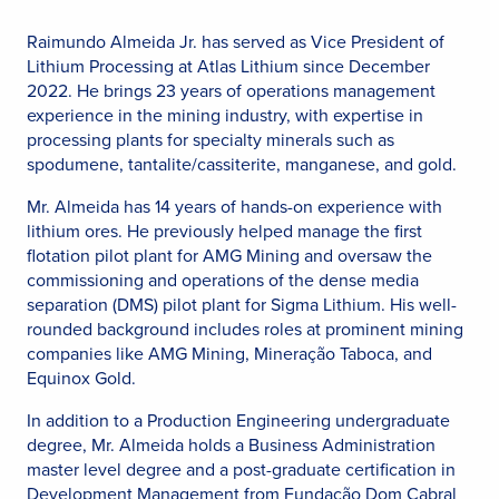
Raimundo Almeida Jr. has served as Vice President of
Lithium Processing at Atlas Lithium since December
2022. He brings 23 years of operations management
experience in the mining industry, with expertise in
processing plants for specialty minerals such as
spodumene, tantalite/cassiterite, manganese, and gold.
Mr. Almeida has 14 years of hands-on experience with
lithium ores. He previously helped manage the first
flotation pilot plant for AMG Mining and oversaw the
commissioning and operations of the dense media
separation (DMS) pilot plant for Sigma Lithium. His well-
rounded background includes roles at prominent mining
companies like AMG Mining, Mineração Taboca, and
Equinox Gold.
In addition to a Production Engineering undergraduate
degree, Mr. Almeida holds a Business Administration
master level degree and a post-graduate certification in
Development Management from Fundação Dom Cabral