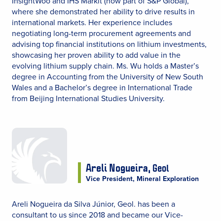
InsightWoo and IHS Markit (now part of S&P Global),
where she demonstrated her ability to drive results in
international markets. Her experience includes
negotiating long-term procurement agreements and
advising top financial institutions on lithium investments,
showcasing her proven ability to add value in the
evolving lithium supply chain. Ms. Wu holds a Master’s
degree in Accounting from the University of New South
Wales and a Bachelor’s degree in International Trade
from Beijing International Studies University.
Areli Nogueira,
Geol
Vice President, Mineral Exploration
Areli Nogueira da Silva Júnior, Geol. has been a
consultant to us since 2018 and became our Vice-