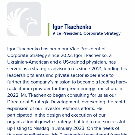
Igor Tkachenko
Vice President, Corporate Strategy
Igor Tkachenko has been our Vice President of
Corporate Strategy since 2023. Igor Tkachenko, a
Ukrainian-American and a US-trained physician, has
served as a strategic advisor to us since 2021, lending his
leadership talents and private sector experience to
further the company’s mission to become a leading hard-
rock lithium provider for the green energy transition. In
2022, Mr. Tkachenko began consulting for us as our
Director of Strategic Development, overseeing the rapid
expansion of our investor relations efforts. He
participated in the design and execution of our
organizational growth strategy that led to our successful
up-listing to Nasdaq in January 2023. On the heels of
this major milestone, Mr. Tkachenko transitioned from his