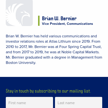
Brian W. Bernier
Vice President, Communications
Brian W. Bernier has held various communications and
investor relations roles at Atlas Lithium since 2019. From
2010 to 2017, Mr. Bernier was at Four Spring Capital Trust,
and from 2017 to 2019, he was at Noble Capital Markets.
Mr. Bernier graduated with a degree in Management from
Boston University.
Stay in touch by subscribing to our mailing list.