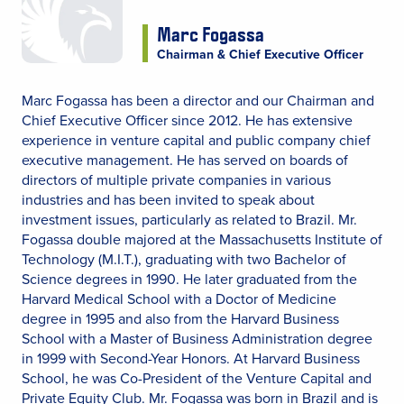
Marc Fogassa
Chairman & Chief Executive Officer
Marc Fogassa has been a director and our Chairman and
Chief Executive Officer since 2012. He has extensive
experience in venture capital and public company chief
executive management. He has served on boards of
directors of multiple private companies in various
industries and has been invited to speak about
investment issues, particularly as related to Brazil. Mr.
Fogassa double majored at the Massachusetts Institute of
Technology (M.I.T.), graduating with two Bachelor of
Science degrees in 1990. He later graduated from the
Harvard Medical School with a Doctor of Medicine
degree in 1995 and also from the Harvard Business
School with a Master of Business Administration degree
in 1999 with Second-Year Honors. At Harvard Business
School, he was Co-President of the Venture Capital and
Private Equity Club. Mr. Fogassa was born in Brazil and is