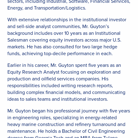
sectors, including Industrial, Software, Financial Services,
Energy, and Transportation/Logistics.
With extensive relationships in the institutional investor
and sell-side analyst communities, Mr. Guyton’s
background includes over 10 years as an Institutional
Salesman covering equity investors across major U.S.
markets. He has also consulted for two large hedge
funds, achieving top-decile performance in each.
Earlier in his career, Mr. Guyton spent five years as an
Equity Research Analyst focusing on exploration and
production and oilfield services companies. His
responsibilities included writing research reports,
building complex financial models, and communicating
ideas to sales teams and institutional investors.
Mr. Guyton began his professional journey with five years
in engineering roles, specializing in energy-related
heavy marine construction and refinery turnaround and
maintenance. He holds a Bachelor of Civil Engineering
degree from Georgia Tech and an MBA from Tulane