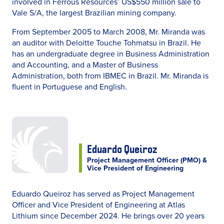
involved in Ferrous Resources’ US$550 million sale to
Vale S/A, the largest Brazilian mining company.
From September 2005 to March 2008, Mr. Miranda was
an auditor with Deloitte Touche Tohmatsu in Brazil. He
has an undergraduate degree in Business Administration
and Accounting, and a Master of Business
Administration, both from IBMEC in Brazil. Mr. Miranda is
fluent in Portuguese and English.
Eduardo Queiroz
Project Management Officer (PMO) &
Vice President of Engineering
Eduardo Queiroz has served as Project Management
Officer and Vice President of Engineering at Atlas
Lithium since December 2024. He brings over 20 years