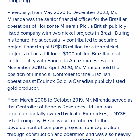
budgeting.
Previously, from May 2020 to December 2023, Mr.
Miranda was the senior financial officer for the Brazilian
operations of Horizonte Minerals Plc., a British publicly
listed company with two nickel projects in Brazil. During
his tenure, he successfully contributed to securing
project financing of US$713 million for a ferronickel
project and an additional $300 million Brazilian real
credit facility with Banco da Amazônia. Between
November 2019 to April 2020, Mr. Miranda held the
position of Financial Controller for the Brazilian
operations at Equinox Gold, a Canadian publicly listed
gold producer.
From March 2008 to October 2019, Mr. Miranda served as
the Controller of Ferrous Resources Ltd., an iron
producer partially owned by Icahn Enterprises, a NYSE-
listed company. He actively contributed to the
development of company projects from exploration
through construction and operation and was also heavily