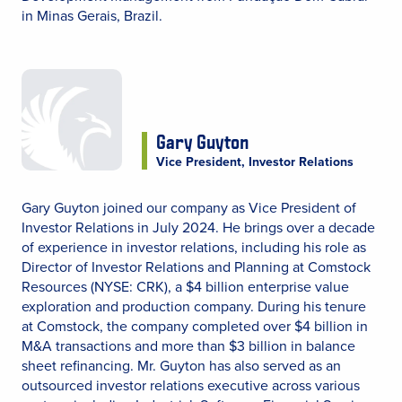
in Minas Gerais, Brazil.
Gary Guyton
Vice President, Investor Relations
Gary Guyton joined our company as Vice President of
Investor Relations in July 2024. He brings over a decade
of experience in investor relations, including his role as
Director of Investor Relations and Planning at Comstock
Resources (NYSE: CRK), a $4 billion enterprise value
exploration and production company. During his tenure
at Comstock, the company completed over $4 billion in
M&A transactions and more than $3 billion in balance
sheet refinancing. Mr. Guyton has also served as an
outsourced investor relations executive across various