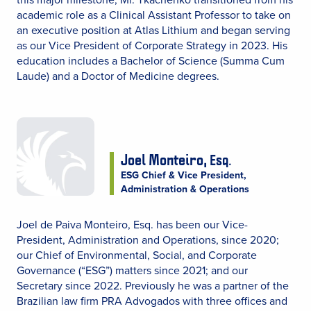
academic role as a Clinical Assistant Professor to take on
an executive position at Atlas Lithium and began serving
as our Vice President of Corporate Strategy in 2023. His
education includes a Bachelor of Science (Summa Cum
Laude) and a Doctor of Medicine degrees.
Joel Monteiro,
Esq.
ESG Chief & Vice President,
Administration & Operations
Joel de Paiva Monteiro, Esq. has been our Vice-
President, Administration and Operations, since 2020;
our Chief of Environmental, Social, and Corporate
Governance (“ESG”) matters since 2021; and our
Secretary since 2022. Previously he was a partner of the
Brazilian law firm PRA Advogados with three offices and