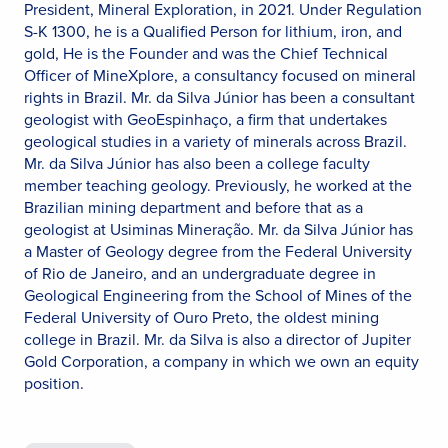
President, Mineral Exploration, in 2021. Under Regulation
S-K 1300, he is a Qualified Person for lithium, iron, and
gold, He is the Founder and was the Chief Technical
Officer of MineXplore, a consultancy focused on mineral
rights in Brazil. Mr. da Silva Júnior has been a consultant
geologist with GeoEspinhaço, a firm that undertakes
geological studies in a variety of minerals across Brazil.
Mr. da Silva Júnior has also been a college faculty
member teaching geology. Previously, he worked at the
Brazilian mining department and before that as a
geologist at Usiminas Mineração. Mr. da Silva Júnior has
a Master of Geology degree from the Federal University
of Rio de Janeiro, and an undergraduate degree in
Geological Engineering from the School of Mines of the
Federal University of Ouro Preto, the oldest mining
college in Brazil. Mr. da Silva is also a director of Jupiter
Gold Corporation, a company in which we own an equity
position.