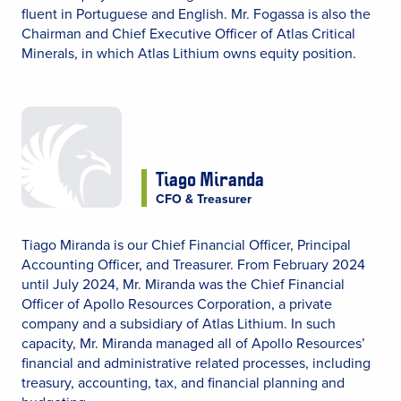
fluent in Portuguese and English. Mr. Fogassa is also the
Chairman and Chief Executive Officer of Atlas Critical
Minerals, in which Atlas Lithium owns equity position.
Tiago Miranda
CFO & Treasurer
Tiago Miranda is our Chief Financial Officer, Principal
Accounting Officer, and Treasurer. From February 2024
until July 2024, Mr. Miranda was the Chief Financial
Officer of Apollo Resources Corporation, a private
company and a subsidiary of Atlas Lithium. In such
capacity, Mr. Miranda managed all of Apollo Resources’
financial and administrative related processes, including
treasury, accounting, tax, and financial planning and