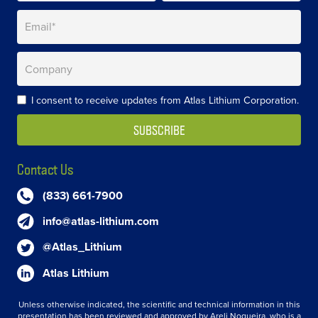
I consent to receive updates from Atlas Lithium Corporation.
Contact Us
(833) 661-7900
info@atlas-lithium.com
@Atlas_Lithium
Atlas Lithium
Unless otherwise indicated, the scientific and technical information in this
presentation has been reviewed and approved by Areli Nogueira, who is a