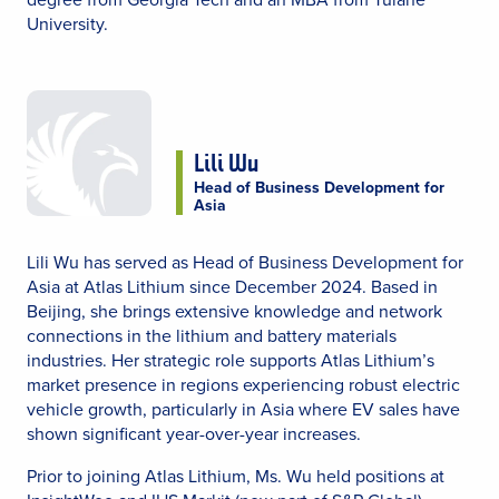
University.
Lili Wu
Head of Business Development for
Asia
Lili Wu has served as Head of Business Development for
Asia at Atlas Lithium since December 2024. Based in
Beijing, she brings extensive knowledge and network
connections in the lithium and battery materials
industries. Her strategic role supports Atlas Lithium’s
market presence in regions experiencing robust electric
vehicle growth, particularly in Asia where EV sales have
shown significant year-over-year increases.
Prior to joining Atlas Lithium, Ms. Wu held positions at