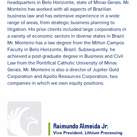
headquarters in Belo Horizonte, state of Minas Gerais. Mr.
Monteiro has worked with all aspects of Brazilian
business law and has extensive experience in a wide
range of areas, from strategic business planning to
litigation. His prior clients included large corporations in
a variety of economic sectors in diverse states in Brazil.
Mr. Monteiro has a law degree from the Milton Campos
Faculty in Belo Horizonte, Brazil. Subsequently, he
achieved a post-graduate degree in Business and Civil
Law from the Pontifical Catholic University of Minas
Gerais. Mr. Monteiro is also a director of Jupiter Gold
Corporation and Apollo Resources Corporation, two
companies in which we own equity positions.
Raimundo Almeida Jr.
Vice President, Lithium Processing