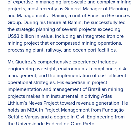
of expertise in managing large-scale and complex mining
projects, most recently as General Manager of Planning
and Management at Bamin, a unit of Eurasian Resources
Group. During his tenure at Bamin, he successfully led
the strategic planning of several projects exceeding
US$3 billion in value, including an integrated iron ore
mining project that encompassed mining operations,
processing plant, railway, and ocean port facilities.
Mr. Queiroz’s comprehensive experience includes
engineering oversight, environmental compliance, risk
management, and the implementation of cost-efficient
operational strategies. His expertise in project
implementation and management of Brazilian mining
projects makes him instrumental in driving Atlas
Lithium’s Neves Project toward revenue generation. He
holds an MBA in Project Management from Fundação
Getúlio Vargas and a degree in Civil Engineering from
the Universidade Federal de Ouro Preto.