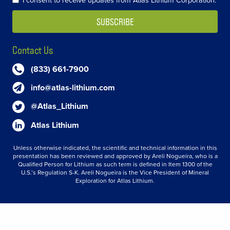
Contact Us
(833) 661-7900
info@atlas-lithium.com
@Atlas_Lithium
Atlas Lithium
Unless otherwise indicated, the scientific and technical information in this
presentation has been reviewed and approved by Areli Nogueira, who is a
Qualified Person for Lithium as such term is defined in Item 1300 of the
U.S.’s Regulation S-K. Areli Nogueira is the Vice President of Mineral
Exploration for Atlas Lithium.
© 2026 Atlas Lithium Corporation