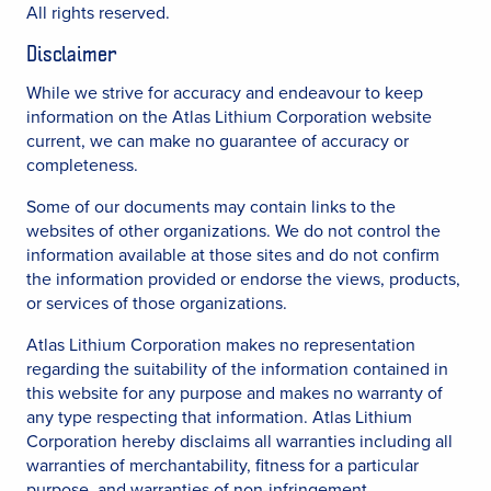
All rights reserved.
Disclaimer
While we strive for accuracy and endeavour to keep
information on the Atlas Lithium Corporation website
current, we can make no guarantee of accuracy or
completeness.
Some of our documents may contain links to the
websites of other organizations. We do not control the
information available at those sites and do not confirm
the information provided or endorse the views, products,
or services of those organizations.
Atlas Lithium Corporation makes no representation
regarding the suitability of the information contained in
this website for any purpose and makes no warranty of
any type respecting that information. Atlas Lithium
Corporation hereby disclaims all warranties including all
warranties of merchantability, fitness for a particular
purpose, and warranties of non-infringement.