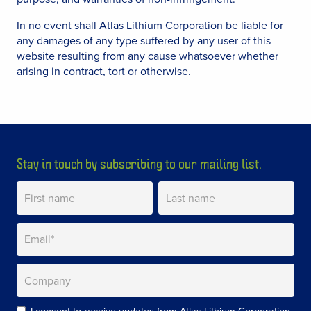
In no event shall Atlas Lithium Corporation be liable for
any damages of any type suffered by any user of this
website resulting from any cause whatsoever whether
arising in contract, tort or otherwise.
Stay in touch by subscribing to our mailing list.
I consent to receive updates from Atlas Lithium Corporation.