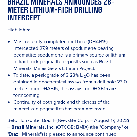
BRAZIL MINERALS ANNOUNCES 28-
METER LITHIUM-RICH DRILLING
INTERCEPT
Highlights:
Most recently completed drill hole (DHAB15)
intercepted 27.9 meters of spodumene-bearing
pegmatite; spodumene is a primary source of lithium
in hard rock pegmatite deposits such as Brazil
Minerals' Minas Gerais Lithium Project.
To date, a peak grade of 3.23% Li
O has been
2
obtained in geochemical assays from a drill hole 23.0
meters from DHAB15; the assays for DHAB15 are
forthcoming.
Continuity of both grade and thickness of the
mineralized pegmatites has been observed.
Belo Horizonte, Brazil–(Newsfile Corp. – August 17, 2022)
–
Brazil Minerals, Inc.
(OTCQB: BMIX) (the "Company" or
"Brazil Minerals") is pleased to announce continued