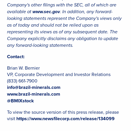
Company's other filings with the SEC, all of which are
available at
www.sec.gov
. In addition, any forward-
looking statements represent the Company's views only
as of today and should not be relied upon as
representing its views as of any subsequent date. The
Company explicitly disclaims any obligation to update
any forward-looking statements.
Contact:
Brian W. Bernier
VP, Corporate Development and Investor Relations
(833) 661-7900
info@brazil-minerals.com
www.brazil-minerals.com
@BMIXstock
To view the source version of this press release, please
visit
https://www.newsfilecorp.com/release/134099