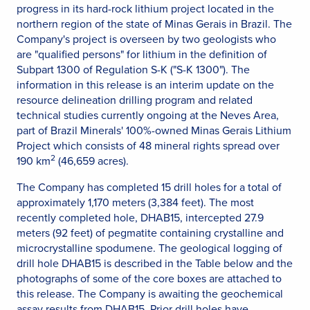
progress in its hard-rock lithium project located in the
northern region of the state of Minas Gerais in Brazil. The
Company's project is overseen by two geologists who
are "qualified persons" for lithium in the definition of
Subpart 1300 of Regulation S-K ("S-K 1300"). The
information in this release is an interim update on the
resource delineation drilling program and related
technical studies currently ongoing at the Neves Area,
part of Brazil Minerals' 100%-owned Minas Gerais Lithium
Project which consists of 48 mineral rights spread over
2
190 km
(46,659 acres).
The Company has completed 15 drill holes for a total of
approximately 1,170 meters (3,384 feet). The most
recently completed hole, DHAB15, intercepted 27.9
meters (92 feet) of pegmatite containing crystalline and
microcrystalline spodumene. The geological logging of
drill hole DHAB15 is described in the Table below and the
photographs of some of the core boxes are attached to
this release. The Company is awaiting the geochemical
assay results from DHAB15. Prior drill holes have