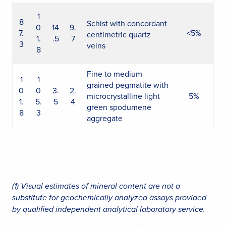
1
8
Schist with concordant
0
14
9.
7.
<5%
centimetric quartz
1.
.5
7
3
veins
8
Fine to medium
1
1
grained pegmatite with
0
0
3.
2.
microcrystalline light
5%
1.
5.
5
4
green spodumene
8
3
aggregate
(1) Visual estimates of mineral content are not a
substitute for geochemically analyzed assays provided
by qualified independent analytical laboratory service.