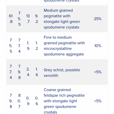
spodumene crystals
Medium grained
7
61
13
9.
pegmatite with
5.
25%
.8
.7
2
elongate light green
5
spodumene crystals
Fine to medium
7
7
1.
1.
grained pegmatite with
5.
7.
10%
9
2
microcrystalline
5
4
spodumene aggregate
7
7
2.
1.
Grey schist, possible
7.
9.
<5%
4
6
xenolith
4
8
Coarse grained
7
8
feldspar rich pegmatite
0.
0.
9.
0.
with elongate light
<5%
9
6
8
7
green spodumene
crystals