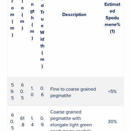
r
T
n
Estimat
d
o
o
gt
ed
Tr
m
(
Description
h
Spodu
u
(
m
(
mene%
e
m
)
m
(1)
W
)
)
id
th
(
m
)
5
6
1.
0.
Fine to coarse grained
9.
0.
<5%
0
6
pegmatite
5
5
Coarse grained
6
61
1.
0.
pegmatite with
0.
30%
.8
4
9
elongate light green
5