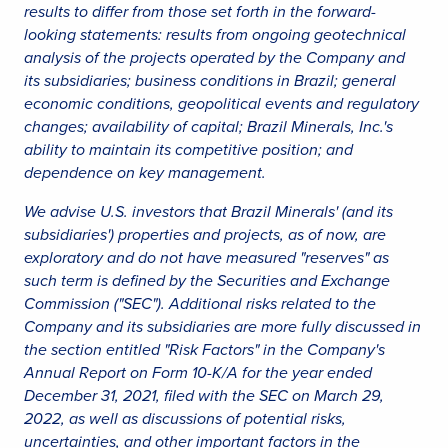
results to differ from those set forth in the forward-
looking statements: results from ongoing geotechnical
analysis of the projects operated by the Company and
its subsidiaries; business conditions in Brazil; general
economic conditions, geopolitical events and regulatory
changes; availability of capital; Brazil Minerals, Inc.'s
ability to maintain its competitive position; and
dependence on key management.
We advise U.S. investors that Brazil Minerals' (and its
subsidiaries') properties and projects, as of now, are
exploratory and do not have measured "reserves" as
such term is defined by the Securities and Exchange
Commission ("SEC"). Additional risks related to the
Company and its subsidiaries are more fully discussed in
the section entitled "Risk Factors" in the Company's
Annual Report on Form 10-K/A for the year ended
December 31, 2021, filed with the SEC on March 29,
2022, as well as discussions of potential risks,
uncertainties, and other important factors in the