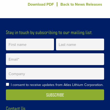
Download PDF
Back to News Releases
Stay in touch by subscribing to our mailing list.
I consent to receive updates from Atlas Lithium Corporation.
Contact Us