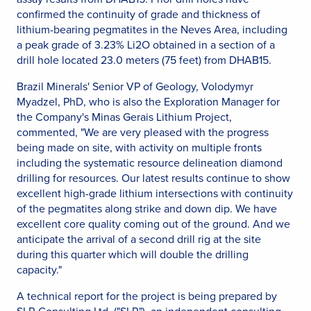
confirmed the continuity of grade and thickness of
lithium-bearing pegmatites in the Neves Area, including
a peak grade of 3.23% Li2O obtained in a section of a
drill hole located 23.0 meters (75 feet) from DHAB15.
Brazil Minerals' Senior VP of Geology, Volodymyr
Myadzel, PhD, who is also the Exploration Manager for
the Company's Minas Gerais Lithium Project,
commented, "We are very pleased with the progress
being made on site, with activity on multiple fronts
including the systematic resource delineation diamond
drilling for resources. Our latest results continue to show
excellent high-grade lithium intersections with continuity
of the pegmatites along strike and down dip. We have
excellent core quality coming out of the ground. And we
anticipate the arrival of a second drill rig at the site
during this quarter which will double the drilling
capacity."
A technical report for the project is being prepared by