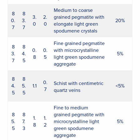
Medium to coarse
8
8
3.
2.
grained pegmatite with
0.
3.
20%
0
0
elongate light green
7
7
spodumene crystals
Fine grained pegmatite
8
8
0.
0.
with microcrystalline
3.
4.
5%
8
5
light green spodumene
7
5
aggregate
8
8
0.
Schist with centimetric
4.
5.
1.1
<5%
7
quartz veins
5
5
Fine to medium
8
8
grained pegmatite with
1.
1.
5.
7.
microcrystalline light
5%
8
2
5
3
green spodumene
aggregate