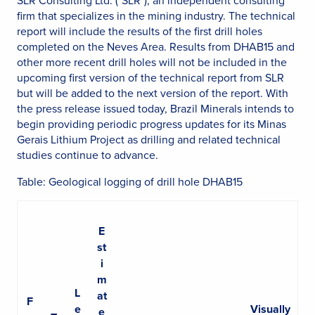
SLR Consulting Ltd. ("SLR"), an independent consulting
firm that specializes in the mining industry. The technical
report will include the results of the first drill holes
completed on the Neves Area. Results from DHAB15 and
other more recent drill holes will not be included in the
upcoming first version of the technical report from SLR
but will be added to the next version of the report. With
the press release issued today, Brazil Minerals intends to
begin providing periodic progress updates for its Minas
Gerais Lithium Project as drilling and related technical
studies continue to advance.
Table: Geological logging of drill hole DHAB15
E
st
i
m
L
at
F
e
Visually
e