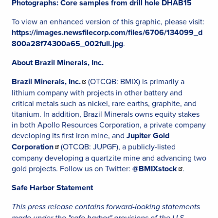
Photographs: Core samples from drill hole DHAB15
To view an enhanced version of this graphic, please visit:
https://images.newsfilecorp.com/files/6706/134099_d
800a28f74300a65_002full.jpg
.
About Brazil Minerals, Inc.
Brazil Minerals, Inc.
(OTCQB: BMIX) is primarily a
lithium company with projects in other battery and
critical metals such as nickel, rare earths, graphite, and
titanium. In addition, Brazil Minerals owns equity stakes
in both Apollo Resources Corporation, a private company
developing its first iron mine, and
Jupiter Gold
Corporation
(OTCQB: JUPGF), a publicly-listed
company developing a quartzite mine and advancing two
gold projects. Follow us on Twitter:
@BMIXstock
.
Safe Harbor Statement
This press release contains forward-looking statements
made under the "safe harbor" provisions of the U.S.