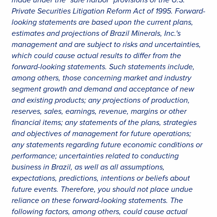
Private Securities Litigation Reform Act of 1995. Forward-
looking statements are based upon the current plans,
estimates and projections of Brazil Minerals, Inc.'s
management and are subject to risks and uncertainties,
which could cause actual results to differ from the
forward-looking statements. Such statements include,
among others, those concerning market and industry
segment growth and demand and acceptance of new
and existing products; any projections of production,
reserves, sales, earnings, revenue, margins or other
financial items; any statements of the plans, strategies
and objectives of management for future operations;
any statements regarding future economic conditions or
performance; uncertainties related to conducting
business in Brazil, as well as all assumptions,
expectations, predictions, intentions or beliefs about
future events. Therefore, you should not place undue
reliance on these forward-looking statements. The
following factors, among others, could cause actual