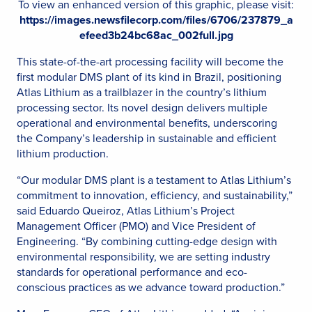
To view an enhanced version of this graphic, please visit:
https://images.newsfilecorp.com/files/6706/237879_a
efeed3b24bc68ac_002full.jpg
This state-of-the-art processing facility will become the
first modular DMS plant of its kind in Brazil, positioning
Atlas Lithium as a trailblazer in the country’s lithium
processing sector. Its novel design delivers multiple
operational and environmental benefits, underscoring
the Company’s leadership in sustainable and efficient
lithium production.
“Our modular DMS plant is a testament to Atlas Lithium’s
commitment to innovation, efficiency, and sustainability,”
said Eduardo Queiroz, Atlas Lithium’s Project
Management Officer (PMO) and Vice President of
Engineering. “By combining cutting-edge design with
environmental responsibility, we are setting industry
standards for operational performance and eco-
conscious practices as we advance toward production.”