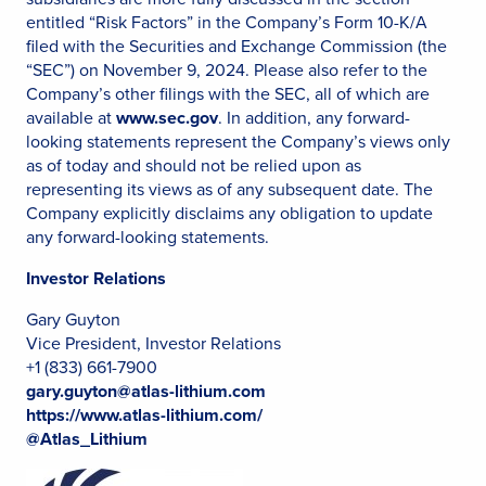
entitled “Risk Factors” in the Company’s Form 10-K/A
filed with the Securities and Exchange Commission (the
“SEC”) on November 9, 2024. Please also refer to the
Company’s other filings with the SEC, all of which are
available at
www.sec.gov
. In addition, any forward-
looking statements represent the Company’s views only
as of today and should not be relied upon as
representing its views as of any subsequent date. The
Company explicitly disclaims any obligation to update
any forward-looking statements.
Investor Relations
Gary Guyton
Vice President, Investor Relations
+1 (833) 661-7900
gary.guyton@atlas-lithium.com
https://www.atlas-lithium.com/
@Atlas_Lithium