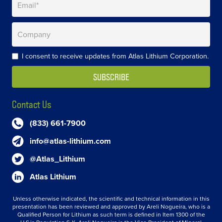
I consent to receive updates from Atlas Lithium Corporation.
Contact Us
(833) 661-7900
info@atlas-lithium.com
@Atlas_Lithium
Atlas Lithium
Unless otherwise indicated, the scientific and technical information in this
presentation has been reviewed and approved by Areli Nogueira, who is a
Qualified Person for Lithium as such term is defined in Item 1300 of the