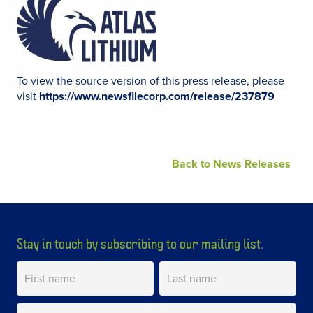
To view the source version of this press release, please
visit
https://www.newsfilecorp.com/release/237879
Back to News Releases
Stay in touch by subscribing to our mailing list.