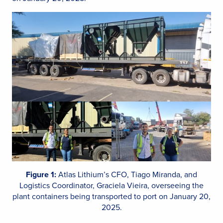
Figure 1:
Atlas Lithium’s CFO, Tiago Miranda, and
Logistics Coordinator, Graciela Vieira, overseeing the
plant containers being transported to port on January 20,
2025.