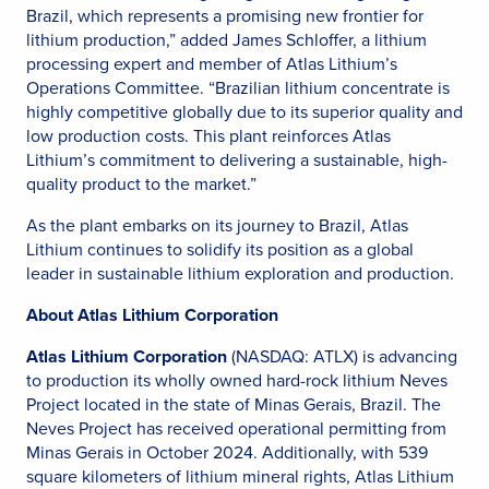
Brazil, which represents a promising new frontier for
lithium production,” added James Schloffer, a lithium
processing expert and member of Atlas Lithium’s
Operations Committee. “Brazilian lithium concentrate is
highly competitive globally due to its superior quality and
low production costs. This plant reinforces Atlas
Lithium’s commitment to delivering a sustainable, high-
quality product to the market.”
As the plant embarks on its journey to Brazil, Atlas
Lithium continues to solidify its position as a global
leader in sustainable lithium exploration and production.
About Atlas Lithium Corporation
Atlas Lithium Corporation
(NASDAQ: ATLX) is advancing
to production its wholly owned hard-rock lithium Neves
Project located in the state of Minas Gerais, Brazil. The
Neves Project has received operational permitting from
Minas Gerais in October 2024. Additionally, with 539
square kilometers of lithium mineral rights, Atlas Lithium