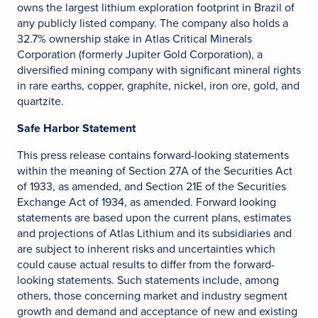
owns the largest lithium exploration footprint in Brazil of
any publicly listed company. The company also holds a
32.7% ownership stake in Atlas Critical Minerals
Corporation (formerly Jupiter Gold Corporation), a
diversified mining company with significant mineral rights
in rare earths, copper, graphite, nickel, iron ore, gold, and
quartzite.
Safe Harbor Statement
This press release contains forward-looking statements
within the meaning of Section 27A of the Securities Act
of 1933, as amended, and Section 21E of the Securities
Exchange Act of 1934, as amended. Forward looking
statements are based upon the current plans, estimates
and projections of Atlas Lithium and its subsidiaries and
are subject to inherent risks and uncertainties which
could cause actual results to differ from the forward-
looking statements. Such statements include, among
others, those concerning market and industry segment
growth and demand and acceptance of new and existing