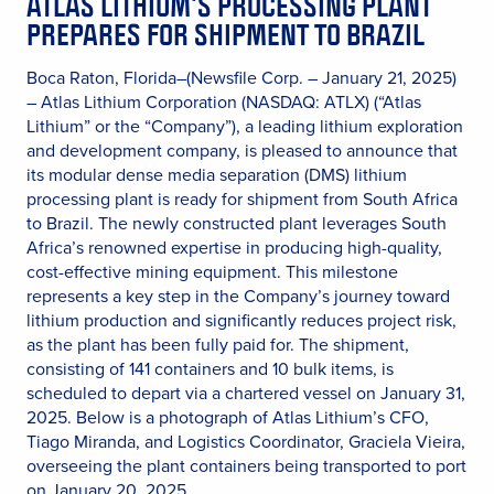
ATLAS LITHIUM’S PROCESSING PLANT
PREPARES FOR SHIPMENT TO BRAZIL
Boca Raton, Florida–(Newsfile Corp. – January 21, 2025)
– Atlas Lithium Corporation (NASDAQ: ATLX) (“Atlas
Lithium” or the “Company”), a leading lithium exploration
and development company, is pleased to announce that
its modular dense media separation (DMS) lithium
processing plant is ready for shipment from South Africa
to Brazil. The newly constructed plant leverages South
Africa’s renowned expertise in producing high-quality,
cost-effective mining equipment. This milestone
represents a key step in the Company’s journey toward
lithium production and significantly reduces project risk,
as the plant has been fully paid for. The shipment,
consisting of 141 containers and 10 bulk items, is
scheduled to depart via a chartered vessel on January 31,
2025. Below is a photograph of Atlas Lithium’s CFO,
Tiago Miranda, and Logistics Coordinator, Graciela Vieira,
overseeing the plant containers being transported to port
on January 20, 2025.