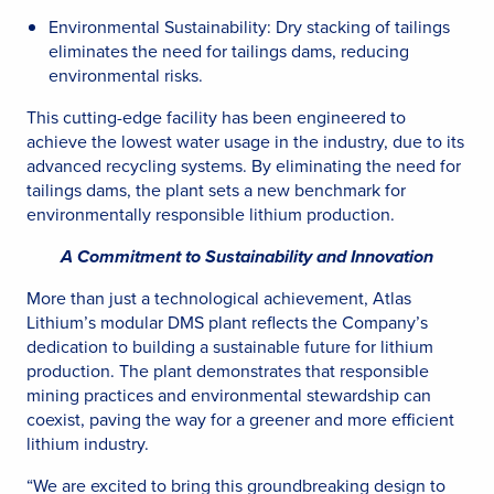
Environmental Sustainability: Dry stacking of tailings
eliminates the need for tailings dams, reducing
environmental risks.
This cutting-edge facility has been engineered to
achieve the lowest water usage in the industry, due to its
advanced recycling systems. By eliminating the need for
tailings dams, the plant sets a new benchmark for
environmentally responsible lithium production.
A Commitment to Sustainability and Innovation
More than just a technological achievement, Atlas
Lithium’s modular DMS plant reflects the Company’s
dedication to building a sustainable future for lithium
production. The plant demonstrates that responsible
mining practices and environmental stewardship can
coexist, paving the way for a greener and more efficient
lithium industry.
“We are excited to bring this groundbreaking design to