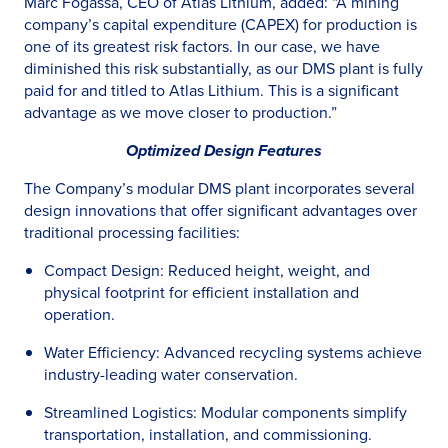
Marc Fogassa, CEO of Atlas Lithium, added: “A mining
company’s capital expenditure (CAPEX) for production is
one of its greatest risk factors. In our case, we have
diminished this risk substantially, as our DMS plant is fully
paid for and titled to Atlas Lithium. This is a significant
advantage as we move closer to production.”
Optimized Design Features
The Company’s modular DMS plant incorporates several
design innovations that offer significant advantages over
traditional processing facilities:
Compact Design: Reduced height, weight, and
physical footprint for efficient installation and
operation.
Water Efficiency: Advanced recycling systems achieve
industry-leading water conservation.
Streamlined Logistics: Modular components simplify
transportation, installation, and commissioning.