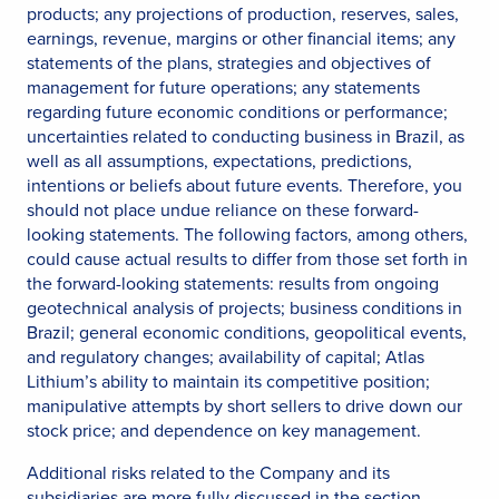
products; any projections of production, reserves, sales,
earnings, revenue, margins or other financial items; any
statements of the plans, strategies and objectives of
management for future operations; any statements
regarding future economic conditions or performance;
uncertainties related to conducting business in Brazil, as
well as all assumptions, expectations, predictions,
intentions or beliefs about future events. Therefore, you
should not place undue reliance on these forward-
looking statements. The following factors, among others,
could cause actual results to differ from those set forth in
the forward-looking statements: results from ongoing
geotechnical analysis of projects; business conditions in
Brazil; general economic conditions, geopolitical events,
and regulatory changes; availability of capital; Atlas
Lithium’s ability to maintain its competitive position;
manipulative attempts by short sellers to drive down our
stock price; and dependence on key management.
Additional risks related to the Company and its
subsidiaries are more fully discussed in the section