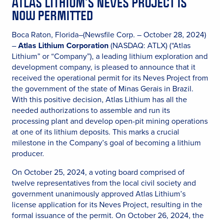
ATLAS LITHIUM’S NEVES PROJECT IS
NOW PERMITTED
Boca Raton, Florida–(Newsfile Corp. – October 28, 2024)
–
Atlas Lithium Corporation
(NASDAQ: ATLX) (“Atlas
Lithium” or “Company”), a leading lithium exploration and
development company, is pleased to announce that it
received the operational permit for its Neves Project from
the government of the state of Minas Gerais in Brazil.
With this positive decision, Atlas Lithium has all the
needed authorizations to assemble and run its
processing plant and develop open-pit mining operations
at one of its lithium deposits. This marks a crucial
milestone in the Company’s goal of becoming a lithium
producer.
On October 25, 2024, a voting board comprised of
twelve representatives from the local civil society and
government unanimously approved Atlas Lithium’s
license application for its Neves Project, resulting in the
formal issuance of the permit. On October 26, 2024, the