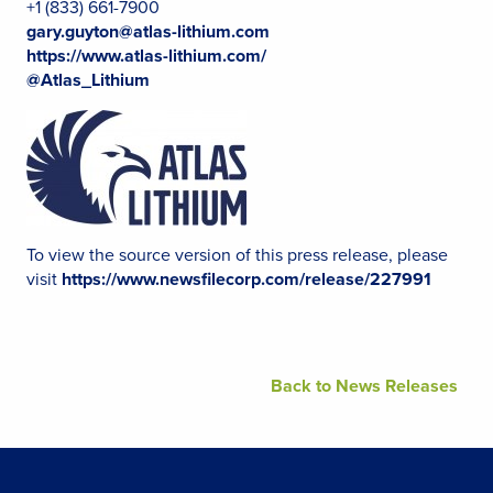
+1 (833) 661-7900
gary.guyton@atlas-lithium.com
https://www.atlas-lithium.com/
@Atlas_Lithium
To view the source version of this press release, please
visit
https://www.newsfilecorp.com/release/227991
Back to News Releases