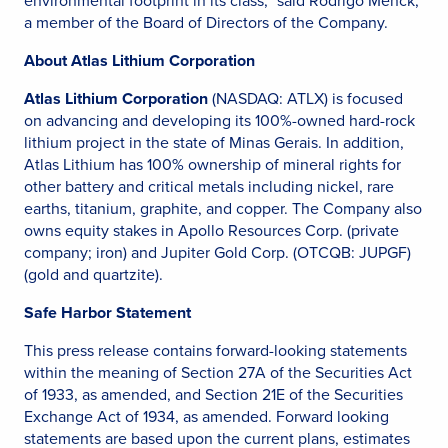
environmental footprint in its class,” said Rodrigo Menck,
a member of the Board of Directors of the Company.
About Atlas Lithium Corporation
Atlas Lithium Corporation
(NASDAQ: ATLX) is focused
on advancing and developing its 100%-owned hard-rock
lithium project in the state of Minas Gerais. In addition,
Atlas Lithium has 100% ownership of mineral rights for
other battery and critical metals including nickel, rare
earths, titanium, graphite, and copper. The Company also
owns equity stakes in Apollo Resources Corp. (private
company; iron) and Jupiter Gold Corp. (OTCQB: JUPGF)
(gold and quartzite).
Safe Harbor Statement
This press release contains forward-looking statements
within the meaning of Section 27A of the Securities Act
of 1933, as amended, and Section 21E of the Securities
Exchange Act of 1934, as amended. Forward looking
statements are based upon the current plans, estimates