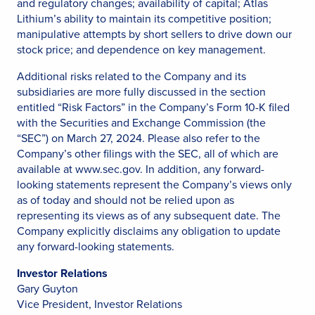
and regulatory changes; availability of capital; Atlas
Lithium’s ability to maintain its competitive position;
manipulative attempts by short sellers to drive down our
stock price; and dependence on key management.
Additional risks related to the Company and its
subsidiaries are more fully discussed in the section
entitled “Risk Factors” in the Company’s Form 10-K filed
with the Securities and Exchange Commission (the
“SEC”) on March 27, 2024. Please also refer to the
Company’s other filings with the SEC, all of which are
available at www.sec.gov. In addition, any forward-
looking statements represent the Company’s views only
as of today and should not be relied upon as
representing its views as of any subsequent date. The
Company explicitly disclaims any obligation to update
any forward-looking statements.
Investor Relations
Gary Guyton
Vice President, Investor Relations