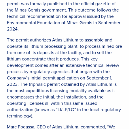
permit was formally published in the official gazette of
the Minas Gerais government. This outcome follows the
technical recommendation for approval issued by the
Environmental Foundation of Minas Gerais in September
2024.
The permit authorizes Atlas Lithium to assemble and
operate its lithium processing plant, to process mined ore
from one of its deposits at the facility, and to sell the
lithium concentrate that it produces. This key
development comes after an extensive technical review
process by regulatory agencies that began with the
Company’s initial permit application on September 1,
2023. The triphasic permit obtained by Atlas Lithium is
the most expeditious licensing modality available as it
encompasses the initial, the installation, and the
operating licenses all within this same issued
authorization (known as “LI/LP/LO” in the local regulatory
terminology).
Marc Fogassa, CEO of Atlas Lithium, commented, “We