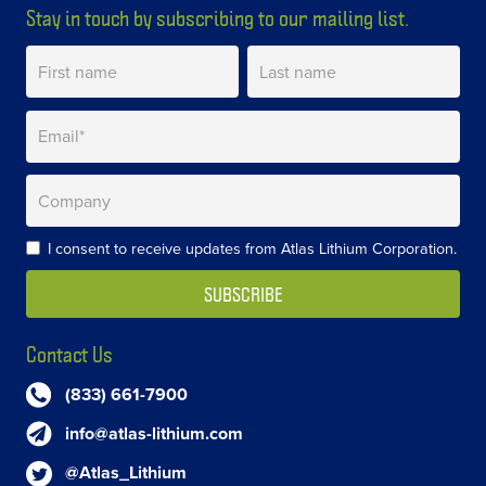
Stay in touch by subscribing to our mailing list.
I consent to receive updates from Atlas Lithium Corporation.
Contact Us
(833) 661-7900
info@atlas-lithium.com
@Atlas_Lithium