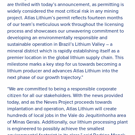
are thrilled with today’s announcement, as permitting is
widely considered the most critical risk in any mining
project. Atlas Lithium’s permit reflects fourteen months
of our team’s meticulous work throughout the licensing
process and showcases our unwavering commitment to
developing an environmentally responsible and
sustainable operation in Brazil’s Lithium Valley – a
mineral district which is rapidly establishing itself as a
premier location in the global lithium supply chain. This
milestone marks a key step for us towards becoming a
lithium producer and advances Atlas Lithium into the
next phase of our growth trajectory.”
“We are committed to being a responsible corporate
citizen for all our stakeholders. With the news provided
today, and as the Neves Project proceeds towards
implantation and operation, Atlas Lithium will create
hundreds of local jobs in the Vale do Jequitinhonha area
of Minas Gerais. Additionally, our lithium processing plant
is engineered to possibly achieve the smallest