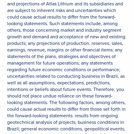
and projections of Atlas Lithium and its subsidiaries and
are subject to inherent risks and uncertainties which
could cause actual results to differ from the forward-
looking statements. Such statements include, among
others, those concerning market and industry segment
growth and demand and acceptance of new and existing
products; any projections of production, reserves, sales,
earnings, revenue, margins or other financial items; any
statements of the plans, strategies and objectives of
management for future operations; any statements
regarding future economic conditions or performance;
uncertainties related to conducting business in Brazil, as
well as all assumptions, expectations, predictions,
intentions or beliefs about future events. Therefore, you
should not place undue reliance on these forward-
looking statements. The following factors, among others,
could cause actual results to differ from those set forth in
the forward-looking statements: results from ongoing
geotechnical analysis of projects; business conditions in
Brazil; general economic conditions, geopolitical events,