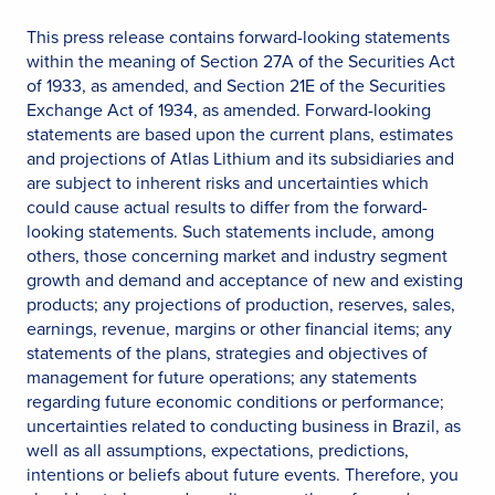
This press release contains forward-looking statements
within the meaning of Section 27A of the Securities Act
of 1933, as amended, and Section 21E of the Securities
Exchange Act of 1934, as amended. Forward-looking
statements are based upon the current plans, estimates
and projections of Atlas Lithium and its subsidiaries and
are subject to inherent risks and uncertainties which
could cause actual results to differ from the forward-
looking statements. Such statements include, among
others, those concerning market and industry segment
growth and demand and acceptance of new and existing
products; any projections of production, reserves, sales,
earnings, revenue, margins or other financial items; any
statements of the plans, strategies and objectives of
management for future operations; any statements
regarding future economic conditions or performance;
uncertainties related to conducting business in Brazil, as
well as all assumptions, expectations, predictions,
intentions or beliefs about future events. Therefore, you