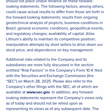
should not place undue reliance on these forward-
looking statements. The following factors, among others,
could cause actual results to differ from those set forth in
the forward-looking statements: results from ongoing
geotechnical analysis of projects; business conditions in
Brazil; general economic conditions, geopolitical events,
and regulatory changes; availability of capital; Atlas
Lithium’s ability to maintain its competitive position;
manipulative attempts by short sellers to drive down our
stock price; and dependence on key management.
Additional risks related to the Company and its
subsidiaries are more fully discussed in the section
entitled “Risk Factors” in the Company’s Form 10-K filed
with the Securities and Exchange Commission (the
“SEC”) on March 28, 2025. Please also refer to the
Company’s other filings with the SEC, all of which are
available at
www.sec.gov
. In addition, any forward-
looking statements represent the Company’s views only
as of today and should not be relied upon as
representing its views as of any subsequent date. The