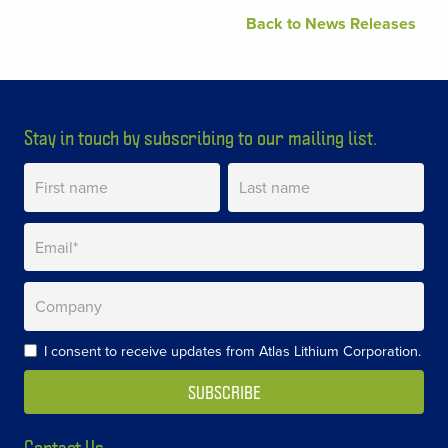
Back to News Releases
Stay in touch by subscribing to our mailing list.
I consent to receive updates from Atlas Lithium Corporation.
Contact Us