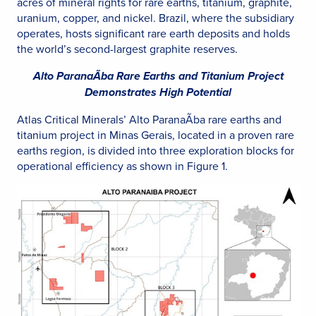
acres of mineral rights for rare earths, titanium, graphite,
uranium, copper, and nickel. Brazil, where the subsidiary
operates, hosts significant rare earth deposits and holds
the world’s second-largest graphite reserves.
Alto ParanaÃ­ba Rare Earths and Titanium Project
Demonstrates High Potential
Atlas Critical Minerals’ Alto ParanaÃ­ba rare earths and
titanium project in Minas Gerais, located in a proven rare
earths region, is divided into three exploration blocks for
operational efficiency as shown in Figure 1.