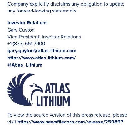
Company explicitly disclaims any obligation to update
any forward-looking statements.
Investor Relations
Gary Guyton
Vice President, Investor Relations
+1 (833) 661-7900
gary.guyton@atlas-lithium.com
https://www.atlas-lithium.com/
@Atlas_Lithium
To view the source version of this press release, please
visit
https://www.newsfilecorp.com/release/259897