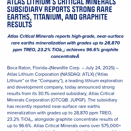
ATLAS LITHIUM’S CRITICAL MINERALS
SUBSIDIARY REPORTS STRONG RARE
EARTHS, TITANIUM, AND GRAPHITE
RESULTS
Atlas Critical Minerals reports high-grade, near-surface
rare earths mineralization with grades up to 28,870
ppm TREO, 23.2% TiO
â‚‚
; achieves 96.6% graphite
concentrateÂ
Boca Raton, Florida–(Newsfile Corp. – July 24, 2025) –
Atlas Lithium Corporation (NASDAQ: ATLX) (“Atlas
Lithium” or the “Company”), a leading lithium exploration
and development company, today announced strong
results from its 30.1%-owned subsidiary, Atlas Critical
Minerals Corporation (OTCQB: JUPGF). The subsidiary
has recently reported near-surface rare earths
mineralization with grades up to 28,870 ppm TREO,
23.2% TiOâ‚‚, alongside graphite concentrate results of
up to 96.6%. Atlas Critical Minerals owns over 575,000+