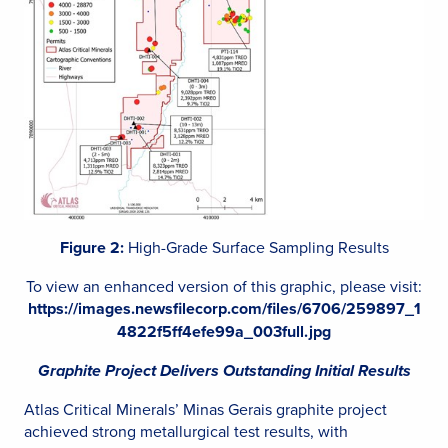
Figure 2:
High-Grade Surface Sampling Results
To view an enhanced version of this graphic, please visit:
https://images.newsfilecorp.com/files/6706/259897_1
4822f5ff4efe99a_003full.jpg
Graphite Project Delivers Outstanding Initial Results
Atlas Critical Minerals’ Minas Gerais graphite project
achieved strong metallurgical test results, with