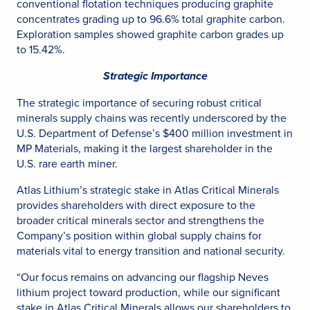
conventional flotation techniques producing graphite
concentrates grading up to 96.6% total graphite carbon.
Exploration samples showed graphite carbon grades up
to 15.42%.
Strategic Importance
The strategic importance of securing robust critical
minerals supply chains was recently underscored by the
U.S. Department of Defense’s $400 million investment in
MP Materials, making it the largest shareholder in the
U.S. rare earth miner.
Atlas Lithium’s strategic stake in Atlas Critical Minerals
provides shareholders with direct exposure to the
broader critical minerals sector and strengthens the
Company’s position within global supply chains for
materials vital to energy transition and national security.
“Our focus remains on advancing our flagship Neves
lithium project toward production, while our significant
stake in Atlas Critical Minerals allows our shareholders to