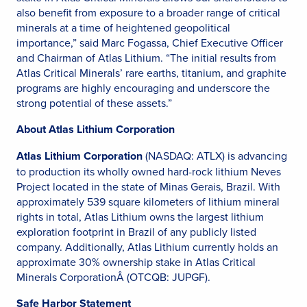
also benefit from exposure to a broader range of critical
minerals at a time of heightened geopolitical
importance,” said Marc Fogassa, Chief Executive Officer
and Chairman of Atlas Lithium. “The initial results from
Atlas Critical Minerals’ rare earths, titanium, and graphite
programs are highly encouraging and underscore the
strong potential of these assets.”
About Atlas Lithium Corporation
Atlas Lithium Corporation
(NASDAQ: ATLX) is advancing
to production its wholly owned hard-rock lithium Neves
Project located in the state of Minas Gerais, Brazil. With
approximately 539 square kilometers of lithium mineral
rights in total, Atlas Lithium owns the largest lithium
exploration footprint in Brazil of any publicly listed
company. Additionally, Atlas Lithium currently holds an
approximate 30% ownership stake in Atlas Critical
Minerals CorporationÂ (OTCQB: JUPGF).
Safe Harbor Statement