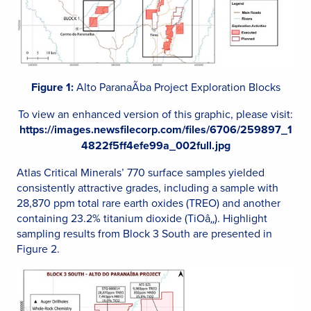
Figure 1:
Alto ParanaÃ­ba Project Exploration Blocks
To view an enhanced version of this graphic, please visit:
https://images.newsfilecorp.com/files/6706/259897_1
4822f5ff4efe99a_002full.jpg
Atlas Critical Minerals’ 770 surface samples yielded
consistently attractive grades, including a sample with
28,870 ppm total rare earth oxides (TREO) and another
containing 23.2% titanium dioxide (TiOâ‚‚). Highlight
sampling results from Block 3 South are presented in
Figure 2.