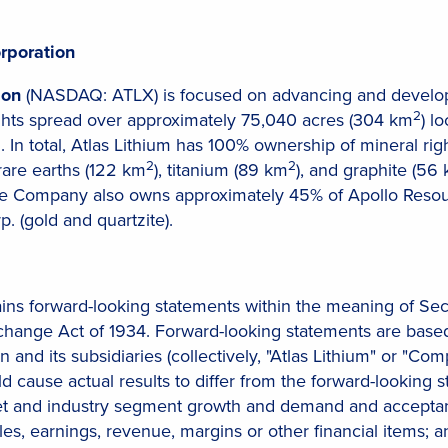
rporation
ion
(NASDAQ: ATLX) is focused on advancing and developi
2
ights spread over approximately 75,040 acres (304 km
) l
. In total, Atlas Lithium has 100% ownership of mineral righ
2
2
 rare earths (122 km
), titanium (89 km
), and graphite (56
e Company also owns approximately 45% of Apollo Resour
. (gold and quartzite).
ains forward-looking statements within the meaning of Sec
xchange Act of 1934. Forward-looking statements are based
n and its subsidiaries (collectively, "Atlas Lithium" or "Co
ld cause actual results to differ from the forward-looking
t and industry segment growth and demand and acceptance
les, earnings, revenue, margins or other financial items; a