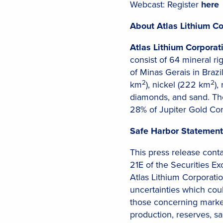
Webcast: Register
here
About Atlas Lithium Co
Atlas Lithium Corporat
consist of 64 mineral r
of Minas Gerais in Brazil
2
2
km
), nickel (222 km
),
diamonds, and sand. Th
28% of Jupiter Gold Corp
Safe Harbor Statement
This press release cont
21E of the Securities E
Atlas Lithium Corporatio
uncertainties which cou
those concerning marke
production, reserves, sa