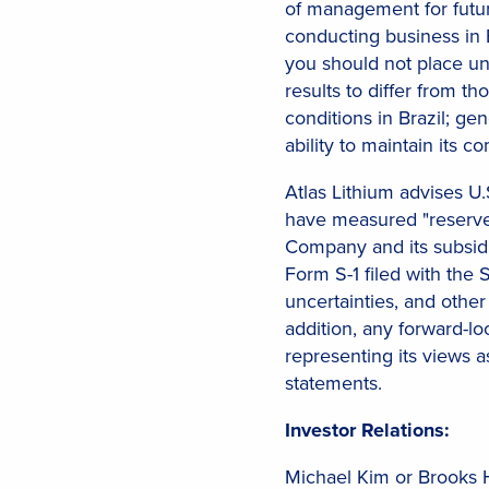
of management for futur
conducting business in B
you should not place un
results to differ from t
conditions in Brazil; ge
ability to maintain its
Atlas Lithium advises U.S
have measured "reserves
Company and its subsidi
Form S-1 filed with the 
uncertainties, and other
addition, any forward-l
representing its views 
statements.
Investor Relations:
Michael Kim or Brooks 