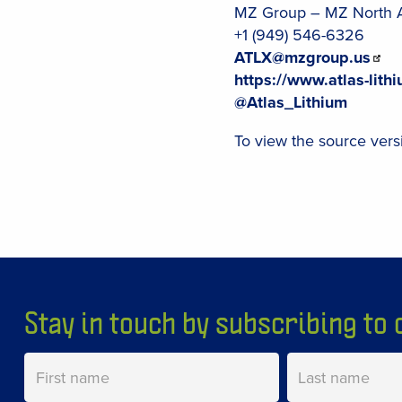
MZ Group – MZ North 
+1 (949) 546-6326
ATLX@mzgroup.us
https://www.atlas-lith
@Atlas_Lithium
To view the source versi
Stay in touch by subscribing to o