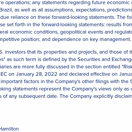
e operations; any statements regarding future economic c
razil, as well as all assumptions, expectations, predictions
due reliance on these forward-looking statements. The fol
hose set forth in the forward-looking statements: results f
neral economic conditions, geopolitical events and regulator
 competitive position; and dependence on key management.
. investors that its properties and projects, and those of i
" as such term is defined by the Securities and Exchange 
aries are more fully discussed in the section entitled "Ri
SEC on January 28, 2022 and declared effective on January
 important factors in the Company's other filings with the 
ooking statements represent the Company's views only as 
as of any subsequent date. The Company explicitly disclai
Hamilton