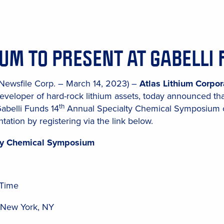
IUM TO PRESENT AT GABELL
(Newsfile Corp. – March 14, 2023) –
Atlas Lithium Corpor
eveloper of hard-rock lithium assets, today announced th
th
Gabelli Funds 14
Annual Specialty Chemical Symposium on
tation by registering via the link below.
lty Chemical Symposium
 Time
, New York, NY