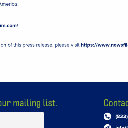
America
ium.com/
on of this press release, please visit
https://www.newsfi
ur mailing list.
Contac
(833
info@