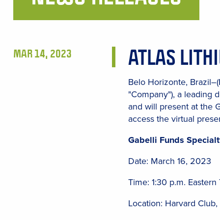
Main
Content
ATLAS LITH
MAR 14, 2023
Belo Horizonte, Brazil–
"Company"), a leading d
and will present at the 
access the virtual presen
Gabelli Funds Specia
Date: March 16, 2023
Time: 1:30 p.m. Eastern
Location: Harvard Club