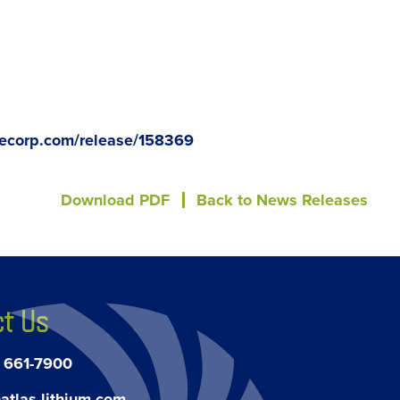
lecorp.com/release/158369
Download PDF
Back to News Releases
t Us
) 661-7900
atlas-lithium.com