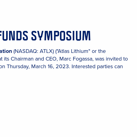
I FUNDS SYMPOSIUM
ation
(NASDAQ: ATLX) ("Atlas Lithium" or the
at its Chairman and CEO, Marc Fogassa, was invited to
 Thursday, March 16, 2023. Interested parties can