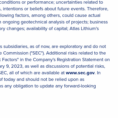
onditions or performance; uncertainties related to
, intentions or beliefs about future events. Therefore,
lowing factors, among others, could cause actual
rom ongoing geotechnical analysis of projects; business
y changes; availability of capital; Atlas Lithium's
ts subsidiaries, as of now, are exploratory and do not
Commission ("SEC"). Additional risks related to the
sk Factors" in the Company's Registration Statement on
 9, 2023, as well as discussions of potential risks,
SEC, all of which are available at
www.sec.gov
. In
of today and should not be relied upon as
ms any obligation to update any forward-looking