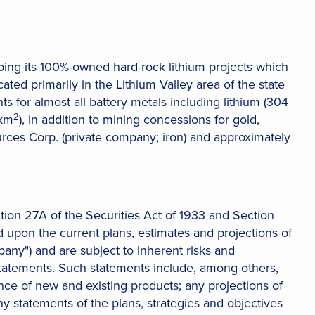
ng its 100%-owned hard-rock lithium projects which
ocated primarily in the Lithium Valley area of the state
ts for almost all battery metals including lithium (304
2
 km
), in addition to mining concessions for gold,
ces Corp. (private company; iron) and approximately
tion 27A of the Securities Act of 1933 and Section
 upon the current plans, estimates and projections of
mpany") and are subject to inherent risks and
 statements. Such statements include, among others,
 of new and existing products; any projections of
ny statements of the plans, strategies and objectives