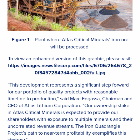
Figure 1
– Plant where Atlas Critical Minerals’ iron ore
will be processed.
To view an enhanced version of this graphic, please visit:
https://images.newsfilecorp.com/files/6706/264678_2
0f34572847d4abb_002full.jpg
“This development represents a significant step forward
for our portfolio of quality projects with reasonable
timeline to production,” said Marc Fogassa, Chairman and
CEO of Atlas Lithium Corporation. “Our ownership stake
in Atlas Critical Minerals is expected to provide our
shareholders with exposure to multiple minerals and their
uncorrelated revenue streams. The Iron Quadrangle
Project’s path to near-term profitability exemplifies this
strategy.”