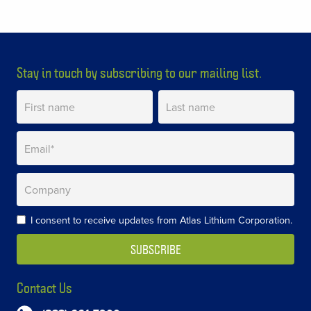
Stay in touch by subscribing to our mailing list.
I consent to receive updates from Atlas Lithium Corporation.
Contact Us