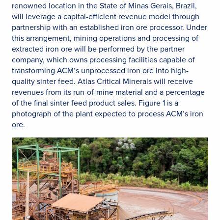
renowned location in the State of Minas Gerais, Brazil,
will leverage a capital-efficient revenue model through
partnership with an established iron ore processor. Under
this arrangement, mining operations and processing of
extracted iron ore will be performed by the partner
company, which owns processing facilities capable of
transforming ACM’s unprocessed iron ore into high-
quality sinter feed. Atlas Critical Minerals will receive
revenues from its run-of-mine material and a percentage
of the final sinter feed product sales. Figure 1 is a
photograph of the plant expected to process ACM’s iron
ore.