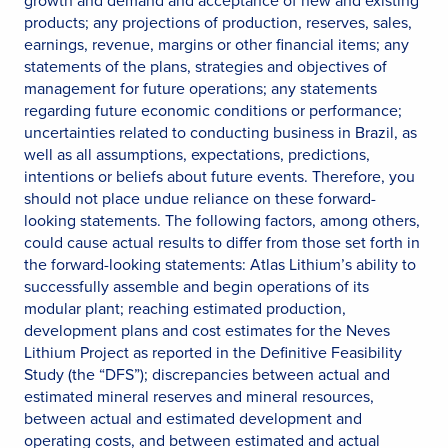
products; any projections of production, reserves, sales,
earnings, revenue, margins or other financial items; any
statements of the plans, strategies and objectives of
management for future operations; any statements
regarding future economic conditions or performance;
uncertainties related to conducting business in Brazil, as
well as all assumptions, expectations, predictions,
intentions or beliefs about future events. Therefore, you
should not place undue reliance on these forward-
looking statements. The following factors, among others,
could cause actual results to differ from those set forth in
the forward-looking statements: Atlas Lithium’s ability to
successfully assemble and begin operations of its
modular plant; reaching estimated production,
development plans and cost estimates for the Neves
Lithium Project as reported in the Definitive Feasibility
Study (the “DFS”); discrepancies between actual and
estimated mineral reserves and mineral resources,
between actual and estimated development and
operating costs, and between estimated and actual