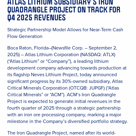
ATLAS LITHIUM SUBSIDIARY’S IRON
QUADRANGLE PROJECT ON TRACK FOR
Q4 2025 REVENUES
Strategic Partnership Model Allows for Near-Term Cash
Flow Generation
Boca Raton, Florida–(Newsfile Corp. – September 2,
2025) – Atlas Lithium Corporation (NASDAQ: ATLX)
(“Atlas Lithium” or “Company”), a leading lithium
development company advancing towards production at
its flagship Neves Lithium Project, today announced
significant progress by its 30%-owned subsidiary, Atlas
Critical Minerals Corporation (OTCQB: JUPGF) (“Atlas
Critical Minerals” or “ACM”). ACM’s Iron Quadrangle
Project is expected to generate initial revenues in the
fourth quarter of 2025 through a strategic partnership
with an iron ore processing company, marking a major
milestone in the Company’s diversified portfolio strategy.
The Iron Quadrangle Project, named after its world-