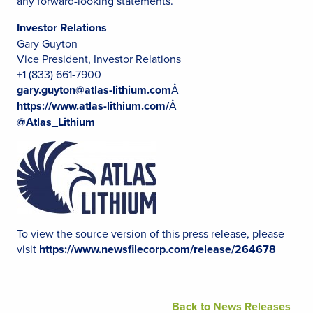
any forward-looking statements.
Investor Relations
Gary Guyton
Vice President, Investor Relations
+1 (833) 661-7900
gary.guyton@atlas-lithium.com
Â
https://www.atlas-lithium.com/
Â
@Atlas_Lithium
To view the source version of this press release, please
visit
https://www.newsfilecorp.com/release/264678
Back to News Releases