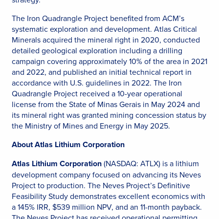
The Iron Quadrangle Project benefited from ACM’s
systematic exploration and development. Atlas Critical
Minerals acquired the mineral right in 2020, conducted
detailed geological exploration including a drilling
campaign covering approximately 10% of the area in 2021
and 2022, and published an initial technical report in
accordance with U.S. guidelines in 2022. The Iron
Quadrangle Project received a 10-year operational
license from the State of Minas Gerais in May 2024 and
its mineral right was granted mining concession status by
the Ministry of Mines and Energy in May 2025.
About Atlas Lithium Corporation
Atlas Lithium Corporation
(NASDAQ: ATLX) is a lithium
development company focused on advancing its Neves
Project to production. The Neves Project’s Definitive
Feasibility Study demonstrates excellent economics with
a 145% IRR, $539 million NPV, and an 11-month payback.
The Neves Project has received operational permitting,