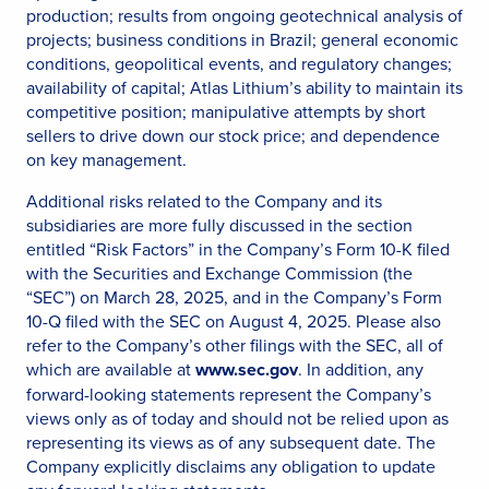
production; results from ongoing geotechnical analysis of
projects; business conditions in Brazil; general economic
conditions, geopolitical events, and regulatory changes;
availability of capital; Atlas Lithium’s ability to maintain its
competitive position; manipulative attempts by short
sellers to drive down our stock price; and dependence
on key management.
Additional risks related to the Company and its
subsidiaries are more fully discussed in the section
entitled “Risk Factors” in the Company’s Form 10-K filed
with the Securities and Exchange Commission (the
“SEC”) on March 28, 2025, and in the Company’s Form
10-Q filed with the SEC on August 4, 2025. Please also
refer to the Company’s other filings with the SEC, all of
which are available at
www.sec.gov
. In addition, any
forward-looking statements represent the Company’s
views only as of today and should not be relied upon as
representing its views as of any subsequent date. The
Company explicitly disclaims any obligation to update