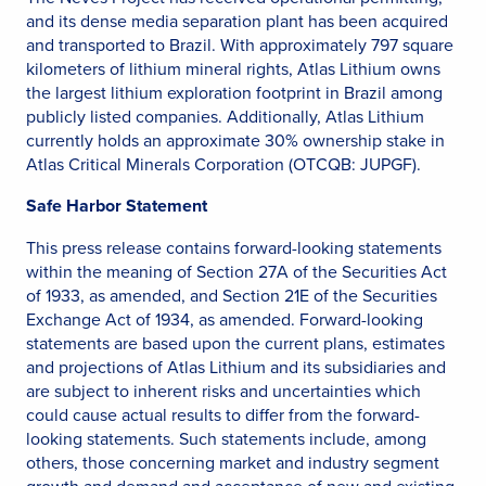
and its dense media separation plant has been acquired
and transported to Brazil. With approximately 797 square
kilometers of lithium mineral rights, Atlas Lithium owns
the largest lithium exploration footprint in Brazil among
publicly listed companies. Additionally, Atlas Lithium
currently holds an approximate 30% ownership stake in
Atlas Critical Minerals Corporation (OTCQB: JUPGF).
Safe Harbor Statement
This press release contains forward-looking statements
within the meaning of Section 27A of the Securities Act
of 1933, as amended, and Section 21E of the Securities
Exchange Act of 1934, as amended. Forward-looking
statements are based upon the current plans, estimates
and projections of Atlas Lithium and its subsidiaries and
are subject to inherent risks and uncertainties which
could cause actual results to differ from the forward-
looking statements. Such statements include, among
others, those concerning market and industry segment
growth and demand and acceptance of new and existing