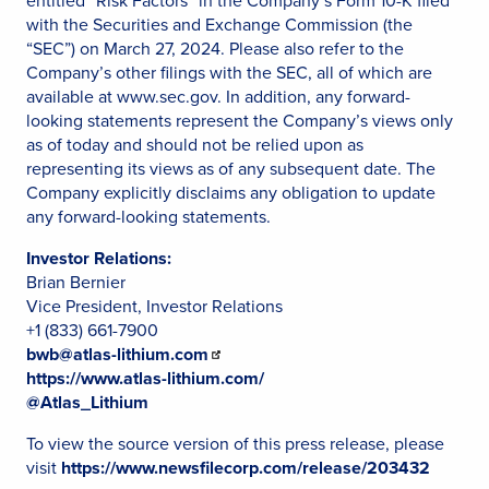
entitled “Risk Factors” in the Company’s Form 10-K filed
with the Securities and Exchange Commission (the
“SEC”) on March 27, 2024. Please also refer to the
Company’s other filings with the SEC, all of which are
available at www.sec.gov. In addition, any forward-
looking statements represent the Company’s views only
as of today and should not be relied upon as
representing its views as of any subsequent date. The
Company explicitly disclaims any obligation to update
any forward-looking statements.
Investor Relations:
Brian Bernier
Vice President, Investor Relations
+1 (833) 661-7900
bwb@atlas-lithium.com
https://www.atlas-lithium.com/
@Atlas_Lithium
To view the source version of this press release, please
visit
https://www.newsfilecorp.com/release/203432