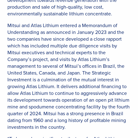
development towards revenue generation with the
production and sale of high-quality, low cost,
environmentally sustainable lithium concentrate.
Mitsui and Atlas Lithium entered a Memorandum of
Understanding as announced in January 2023 and the
two companies have since developed a close rapport
which has included multiple due diligence visits by
Mitsui executives and technical experts to the
Company’s project, and visits by Atlas Lithium’s
management to several of Mitsui’s offices in Brazil, the
United States, Canada, and Japan. The Strategic
Investment is a culmination of the mutual interest in
growing Atlas Lithium. It delivers additional financing to
allow Atlas Lithium to continue to aggressively advance
its development towards operation of an open pit lithium
mine and spodumene concentrating facility by the fourth
quarter of 2024. Mitsui has a strong presence in Brazil
dating from 1960 and a long history of profitable mining
investments in the country.