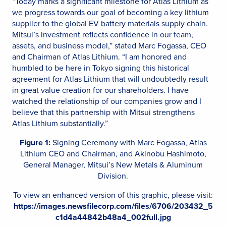
“Today marks a significant milestone for Atlas Lithium as
we progress towards our goal of becoming a key lithium
supplier to the global EV battery materials supply chain.
Mitsui’s investment reflects confidence in our team,
assets, and business model,” stated Marc Fogassa, CEO
and Chairman of Atlas Lithium. “I am honored and
humbled to be here in Tokyo signing this historical
agreement for Atlas Lithium that will undoubtedly result
in great value creation for our shareholders. I have
watched the relationship of our companies grow and I
believe that this partnership with Mitsui strengthens
Atlas Lithium substantially.”
Figure 1:
Signing Ceremony with Marc Fogassa, Atlas
Lithium CEO and Chairman, and Akinobu Hashimoto,
General Manager, Mitsui’s New Metals & Aluminum
Division.
To view an enhanced version of this graphic, please visit:
https://images.newsfilecorp.com/files/6706/203432_5
c1d4a44842b48a4_002full.jpg