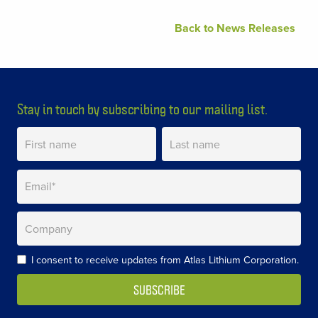
Back to News Releases
Stay in touch by subscribing to our mailing list.
I consent to receive updates from Atlas Lithium Corporation.