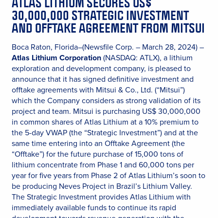
ATLAS LITHIUM SECURES US$
30,000,000 STRATEGIC INVESTMENT
AND OFFTAKE AGREEMENT FROM MITSUI
Boca Raton, Florida–(Newsfile Corp. – March 28, 2024) –
Atlas Lithium Corporation
(NASDAQ: ATLX), a lithium
exploration and development company, is pleased to
announce that it has signed definitive investment and
offtake agreements with Mitsui & Co., Ltd. (“Mitsui”)
which the Company considers as strong validation of its
project and team. Mitsui is purchasing US$ 30,000,000
in common shares of Atlas Lithium at a 10% premium to
the 5-day VWAP (the “Strategic Investment”) and at the
same time entering into an Offtake Agreement (the
“Offtake”) for the future purchase of 15,000 tons of
lithium concentrate from Phase 1 and 60,000 tons per
year for five years from Phase 2 of Atlas Lithium’s soon to
be producing Neves Project in Brazil’s Lithium Valley.
The Strategic Investment provides Atlas Lithium with
immediately available funds to continue its rapid