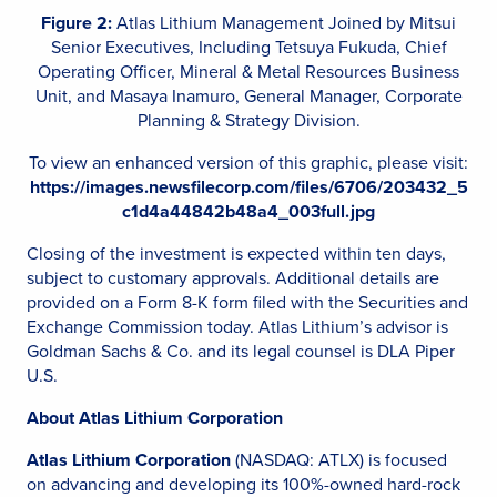
Figure 2:
Atlas Lithium Management Joined by Mitsui
Senior Executives, Including Tetsuya Fukuda, Chief
Operating Officer, Mineral & Metal Resources Business
Unit, and Masaya Inamuro, General Manager, Corporate
Planning & Strategy Division.
To view an enhanced version of this graphic, please visit:
https://images.newsfilecorp.com/files/6706/203432_5
c1d4a44842b48a4_003full.jpg
Closing of the investment is expected within ten days,
subject to customary approvals. Additional details are
provided on a Form 8-K form filed with the Securities and
Exchange Commission today. Atlas Lithium’s advisor is
Goldman Sachs & Co. and its legal counsel is DLA Piper
U.S.
About Atlas Lithium Corporation
Atlas Lithium Corporation
(NASDAQ: ATLX) is focused
on advancing and developing its 100%-owned hard-rock