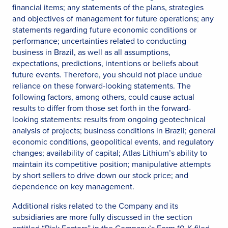
financial items; any statements of the plans, strategies
and objectives of management for future operations; any
statements regarding future economic conditions or
performance; uncertainties related to conducting
business in Brazil, as well as all assumptions,
expectations, predictions, intentions or beliefs about
future events. Therefore, you should not place undue
reliance on these forward-looking statements. The
following factors, among others, could cause actual
results to differ from those set forth in the forward-
looking statements: results from ongoing geotechnical
analysis of projects; business conditions in Brazil; general
economic conditions, geopolitical events, and regulatory
changes; availability of capital; Atlas Lithium’s ability to
maintain its competitive position; manipulative attempts
by short sellers to drive down our stock price; and
dependence on key management.
Additional risks related to the Company and its
subsidiaries are more fully discussed in the section