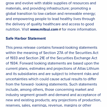
grow and evolve with stable supplies of resources and
materials, and providing infrastructure; promoting a
global transition to low-carbon and renewable energy;
and empowering people to lead healthy lives through
the delivery of quality healthcare and access to good
nutrition. Visit
www.mitsui.com
for more information.
Safe Harbor Statement
This press release contains forward-looking statements
within the meaning of Section 27A of the Securities Act
of 1933 and Section 21E of the Securities Exchange Act
of 1934. Forward looking statements are based upon the
current plans, estimates and projections of Atlas Lithium
and its subsidiaries and are subject to inherent risks and
uncertainties which could cause actual results to differ
from the forward- looking statements. Such statements
include, among others, those concerning market and
industry segment growth and demand and acceptance of
new and existing products; any projections of production,
reserves, sales, earnings, revenue, margins or other