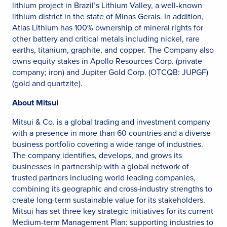
lithium project in Brazil’s Lithium Valley, a well-known
lithium district in the state of Minas Gerais. In addition,
Atlas Lithium has 100% ownership of mineral rights for
other battery and critical metals including nickel, rare
earths, titanium, graphite, and copper. The Company also
owns equity stakes in Apollo Resources Corp. (private
company; iron) and Jupiter Gold Corp. (OTCQB: JUPGF)
(gold and quartzite).
About Mitsui
Mitsui & Co. is a global trading and investment company
with a presence in more than 60 countries and a diverse
business portfolio covering a wide range of industries.
The company identifies, develops, and grows its
businesses in partnership with a global network of
trusted partners including world leading companies,
combining its geographic and cross-industry strengths to
create long-term sustainable value for its stakeholders.
Mitsui has set three key strategic initiatives for its current
Medium-term Management Plan: supporting industries to