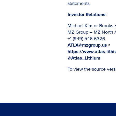
statements.
Investor Relations:
Michael Kim or Brooks 
MZ Group – MZ North 
+1 (949) 546-6326
ATLX@mzgroup.us
https://www.atlas-lith
@Atlas_Lithium
To view the source versi