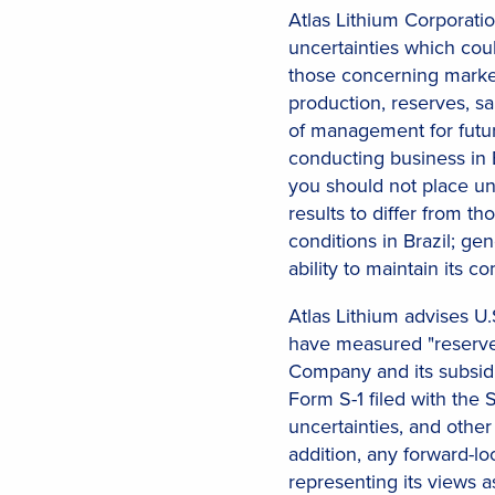
Atlas Lithium Corporatio
uncertainties which cou
those concerning marke
production, reserves, sa
of management for futur
conducting business in B
you should not place un
results to differ from t
conditions in Brazil; ge
ability to maintain its
Atlas Lithium advises U.S
have measured "reserves
Company and its subsidi
Form S-1 filed with the 
uncertainties, and other
addition, any forward-l
representing its views 