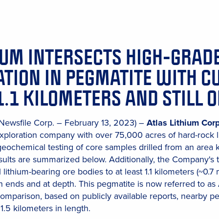
IUM INTERSECTS HIGH-GRAD
TION IN PEGMATITE WITH C
1.1 KILOMETERS AND STILL 
(Newsfile Corp. – February 13, 2023) –
Atlas Lithium Cor
xploration company with over 75,000 acres of hard-rock l
 geochemical testing of core samples drilled from an area
esults are summarized below. Additionally, the Company's t
l lithium-bearing ore bodies to at least 1.1 kilometers (~0.7 
h ends and at depth. This pegmatite is now referred to as A
comparison, based on publicly available reports, nearby p
1.5 kilometers in length.