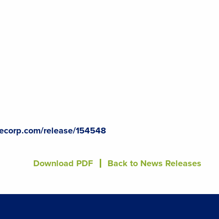
lecorp.com/release/154548
Download PDF
Back to News Releases