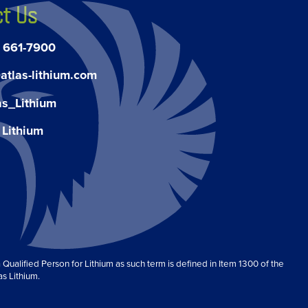
t Us
) 661-7900
atlas-lithium.com
as_Lithium
 Lithium
Qualified Person for Lithium as such term is defined in Item 1300 of the
as Lithium.