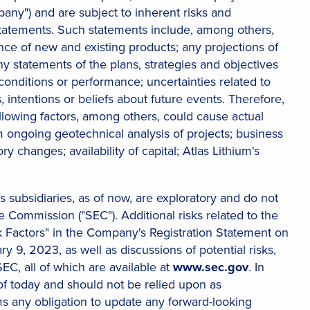
mpany") and are subject to inherent risks and
 statements. Such statements include, among others,
 of new and existing products; any projections of
ny statements of the plans, strategies and objectives
onditions or performance; uncertainties related to
, intentions or beliefs about future events. Therefore,
lowing factors, among others, could cause actual
rom ongoing geotechnical analysis of projects; business
y changes; availability of capital; Atlas Lithium's
ts subsidiaries, as of now, are exploratory and do not
Commission ("SEC"). Additional risks related to the
sk Factors" in the Company's Registration Statement on
 9, 2023, as well as discussions of potential risks,
SEC, all of which are available at
www.sec.gov
. In
of today and should not be relied upon as
ms any obligation to update any forward-looking