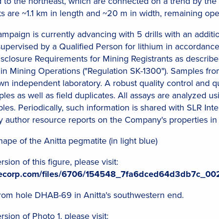
ed to the northeast, which are connected on a trend by the
are ~1.1 km in length and ~20 m in width, remaining ope
 campaign is currently advancing with 5 drills with an addit
supervised by a Qualified Person for lithium in accordan
closure Requirements for Mining Registrants as describe
in Mining Operations ("Regulation SK-1300"). Samples from
n independent laboratory. A robust quality control and 
es as well as field duplicates. All assays are analyzed u
es. Periodically, such information is shared with SLR Inter
y author resource reports on the Company's properties in
ape of the Anitta pegmatite (in light blue)
ion of this figure, please visit:
ilecorp.com/files/6706/154548_7fa6dced64d3db7c_002
from hole DHAB-69 in Anitta's southwestern end.
ion of Photo 1, please visit: