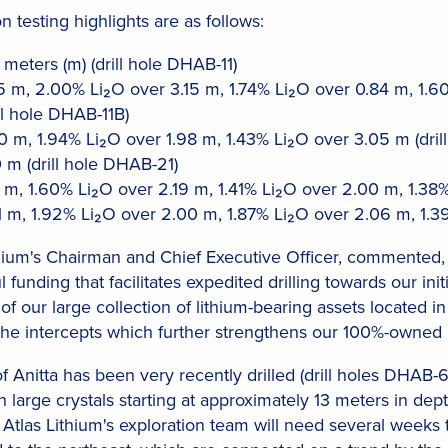
n testing highlights are as follows:
meters (m) (drill hole DHAB-11)
 m, 2.00% Li₂O over 3.15 m, 1.74% Li₂O over 0.84 m, 1.6
ll hole DHAB-11B)
 m, 1.94% Li₂O over 1.98 m, 1.43% Li₂O over 3.05 m (dril
 m (drill hole DHAB-21)
 m, 1.60% Li₂O over 2.19 m, 1.41% Li₂O over 2.00 m, 1.38%
 m, 1.92% Li₂O over 2.00 m, 1.87% Li₂O over 2.06 m, 1.39
ium's Chairman and Chief Executive Officer, commented, "T
unding that facilitates expedited drilling towards our ini
of our large collection of lithium-bearing assets located i
the intercepts which further strengthens our 100%-owned 
 Anitta has been very recently drilled (drill holes DHAB-
large crystals starting at approximately 13 meters in de
e. Atlas Lithium's exploration team will need several wee