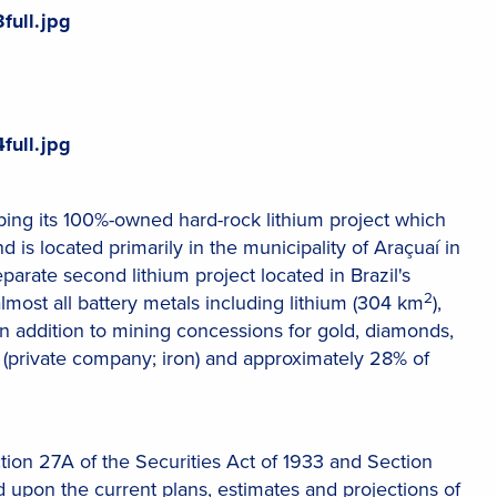
full.jpg
full.jpg
ng its 100%-owned hard-rock lithium project which
nd is located primarily in the municipality of Araçuaí in
eparate second lithium project located in Brazil's
2
almost all battery metals including lithium (304 km
),
 in addition to mining concessions for gold, diamonds,
private company; iron) and approximately 28% of
tion 27A of the Securities Act of 1933 and Section
 upon the current plans, estimates and projections of