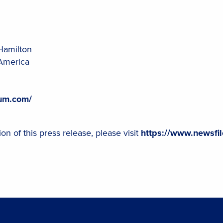
Hamilton
America
ium.com/
on of this press release, please visit
https://www.newsfi