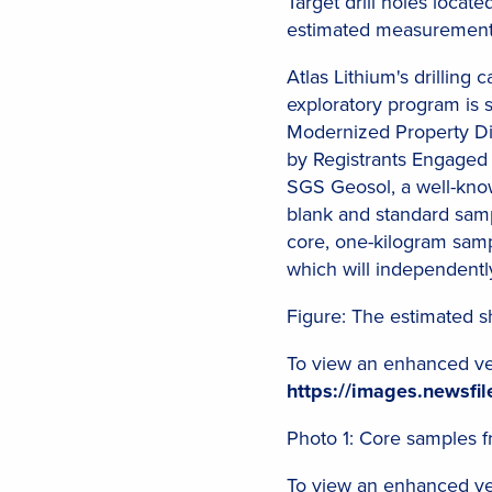
Target drill holes locat
estimated measurements 
Atlas Lithium's drilling
exploratory program is 
Modernized Property Dis
by Registrants Engaged 
SGS Geosol, a well-know
blank and standard sampl
core, one-kilogram sampl
which will independentl
Figure: The estimated sh
To view an enhanced vers
https://images.newsf
Photo 1: Core samples 
To view an enhanced vers