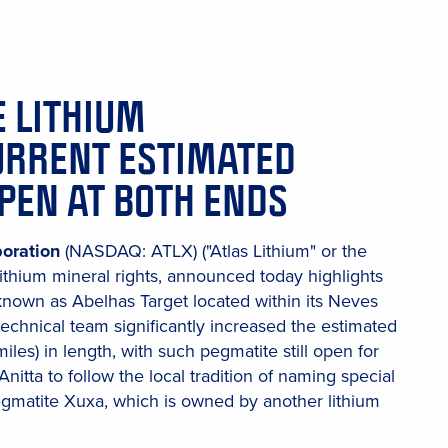
E LITHIUM
URRENT ESTIMATED
OPEN AT BOTH ENDS
poration
(NASDAQ: ATLX) ("Atlas Lithium" or the
ithium mineral rights, announced today highlights
 known as Abelhas Target located within its Neves
echnical team significantly increased the estimated
miles) in length, with such pegmatite still open for
nitta to follow the local tradition of naming special
egmatite Xuxa, which is owned by another lithium