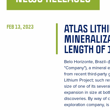
Main
Content
ATLAS LITH
FEB 13, 2023
MINERALIZA
LENGTH OF 
Belo Horizonte, Brazil–
"Company"), a mineral e
from recent third-party
Lithium Project; such r
size of one of its severa
expansion in size at bot
discoveries. By way of 
exploration company, is 