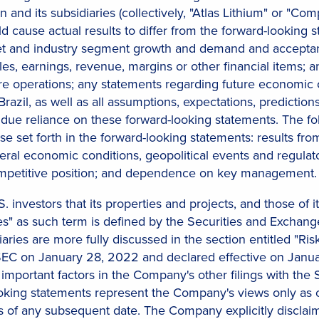
n and its subsidiaries (collectively, "Atlas Lithium" or "Co
ld cause actual results to differ from the forward-looking
t and industry segment growth and demand and acceptance
les, earnings, revenue, margins or other financial items; a
e operations; any statements regarding future economic c
razil, as well as all assumptions, expectations, predictions
due reliance on these forward-looking statements. The fol
hose set forth in the forward-looking statements: results f
neral economic conditions, geopolitical events and regulator
 competitive position; and dependence on key management.
. investors that its properties and projects, and those of i
" as such term is defined by the Securities and Exchange 
aries are more fully discussed in the section entitled "Ri
SEC on January 28, 2022 and declared effective on January
 important factors in the Company's other filings with the 
ooking statements represent the Company's views only as 
as of any subsequent date. The Company explicitly disclai