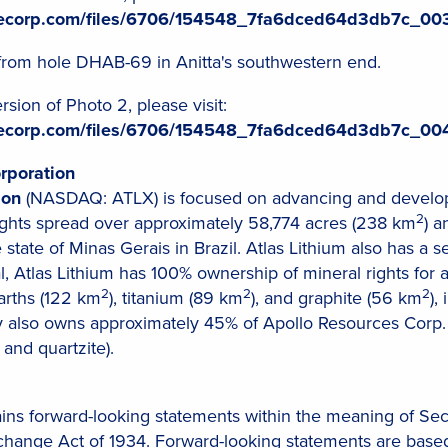
ilecorp.com/files/6706/154548_7fa6dced64d3db7c_003
from hole DHAB-69 in Anitta's southwestern end.
sion of Photo 2, please visit:
ilecorp.com/files/6706/154548_7fa6dced64d3db7c_004
rporation
ion
(NASDAQ: ATLX) is focused on advancing and developi
2
rights spread over approximately 58,774 acres (238 km
) a
 state of Minas Gerais in Brazil. Atlas Lithium also has a s
al, Atlas Lithium has 100% ownership of mineral rights for 
2
2
2
earths (122 km
), titanium (89 km
), and graphite (56 km
),
also owns approximately 45% of Apollo Resources Corp. (
 and quartzite).
ains forward-looking statements within the meaning of Sec
xchange Act of 1934. Forward-looking statements are based