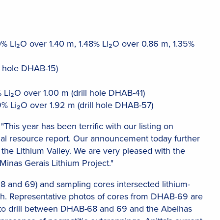
0% Li₂O over 1.40 m, 1.48% Li₂O over 0.86 m, 1.35%
l hole DHAB-15)
 Li₂O over 1.00 m (drill hole DHAB-41)
% Li₂O over 1.92 m (drill hole DHAB-57)
his year has been terrific with our listing on
tial resource report. Our announcement today further
n the Lithium Valley. We are very pleased with the
Minas Gerais Lithium Project."
68 and 69) and sampling cores intersected lithium-
pth. Representative photos of cores from DHAB-69 are
ks to drill between DHAB-68 and 69 and the Abelhas