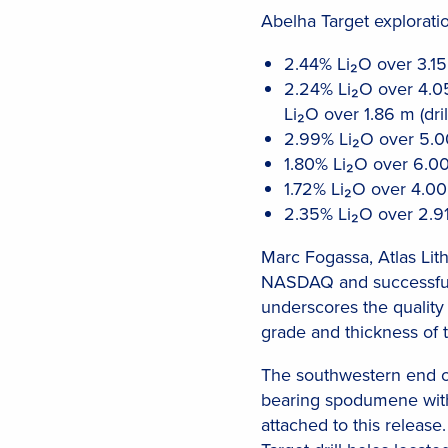
Abelha Target exploratio
2.44% Li₂O over 3.15 
2.24% Li₂O over 4.05
Li₂O over 1.86 m (dri
2.99% Li₂O over 5.00
1.80% Li₂O over 6.00
1.72% Li₂O over 4.00
2.35% Li₂O over 2.91
Marc Fogassa, Atlas Lith
NASDAQ and successful f
underscores the quality 
grade and thickness of 
The southwestern end of
bearing spodumene with 
attached to this releas