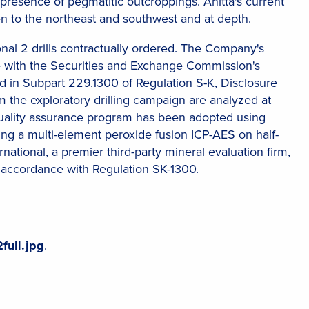
 presence of pegmatitic outcroppings. Anitta's current
n to the northeast and southwest and at depth.
ional 2 drills contractually ordered. The Company's
ce with the Securities and Exchange Commission's
d in Subpart 229.1300 of Regulation S-K, Disclosure
 the exploratory drilling campaign are analyzed at
quality assurance program has been adopted using
sing a multi-element peroxide fusion ICP-AES on half-
national, a premier third-party mineral evaluation firm,
 accordance with Regulation SK-1300.
full.jpg
.