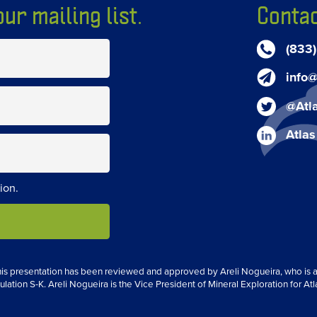
ur mailing list.
Contac
(833
info@
@Atl
Atlas
ion.
 this presentation has been reviewed and approved by Areli Nogueira, who is a 
ulation S-K. Areli Nogueira is the Vice President of Mineral Exploration for Atl