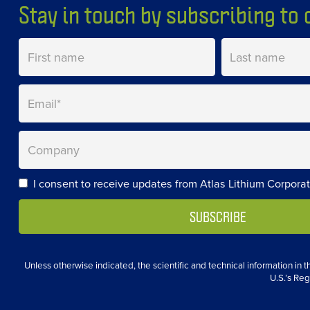
Stay in touch by subscribing to o
I consent to receive updates from Atlas Lithium Corporat
Unless otherwise indicated, the scientific and technical information in
U.S.’s Reg