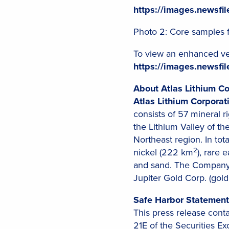
https://images.newsf
Photo 2: Core samples 
To view an enhanced ver
https://images.newsf
About Atlas Lithium Co
Atlas Lithium Corporat
consists of 57 mineral 
the Lithium Valley of the
Northeast region. In tot
2
nickel (222 km
), rare 
and sand. The Company 
Jupiter Gold Corp. (gold
Safe Harbor Statement
This press release cont
21E of the Securities E