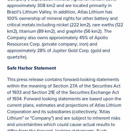
approximately 308 km2 and are located primarily in
Brazil's Lithium Valley. In addition, Atlas Lithium has
100% ownership of mineral rights for other battery and
critical metals including nickel (222 km2), rare earths (122
km2), titanium (89 km2), and graphite (56 km2). The
Company also owns approximately 45% of Apollo
Resources Corp. (private company; iron) and
approximately 28% of Jupiter Gold Corp. (gold and
quartzite).
Safe Harbor Statement
This press release contains forward-looking statements
within the meaning of Section 27A of the Securities Act
of 1933 and Section 21E of the Securities Exchange Act
of 1934. Forward looking statements are based upon the
current plans, estimates and projections of Atlas Lithium
Corporation and its subsidiaries (collectively, "Atlas
Lithium" or "Company") and are subject to inherent risks
and uncertainties which could cause actual results to
differ from the forward- looking statements. Such