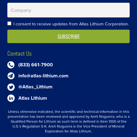
I consent to receive updates from Atlas Lithium Corporation.
Contact Us
(833) 661-7900
info@atlas-lithium.com
@Atlas_Lithium
Atlas Lithium
Unless otherwise indicated, the scientific and technical information in this
presentation has been reviewed and approved by Areli Nogueira, who is a
Qualified Person for Lithium as such term is defined in Item 1300 of the
U.S.’s Regulation S-K. Areli Nogueira is the Vice President of Mineral
Exploration for Atlas Lithium.