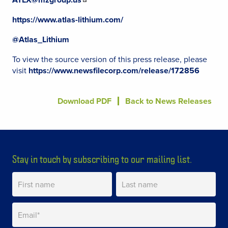
https://www.atlas-lithium.com/
@Atlas_Lithium
To view the source version of this press release, please
visit
https://www.newsfilecorp.com/release/172856
Download PDF
Back to News Releases
Stay in touch by subscribing to our mailing list.