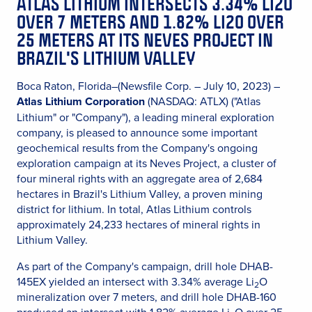
ATLAS LITHIUM INTERSECTS 3.34% LI2O
OVER 7 METERS AND 1.82% LI2O OVER
25 METERS AT ITS NEVES PROJECT IN
BRAZIL'S LITHIUM VALLEY
Boca Raton, Florida–(Newsfile Corp. – July 10, 2023) –
Atlas Lithium Corporation
(NASDAQ: ATLX) ("Atlas
Lithium" or "Company"), a leading mineral exploration
company, is pleased to announce some important
geochemical results from the Company's ongoing
exploration campaign at its Neves Project, a cluster of
four mineral rights with an aggregate area of 2,684
hectares in Brazil's Lithium Valley, a proven mining
district for lithium. In total, Atlas Lithium controls
approximately 24,233 hectares of mineral rights in
Lithium Valley.
As part of the Company's campaign, drill hole DHAB-
145EX yielded an intersect with 3.34% average Li
O
2
mineralization over 7 meters, and drill hole DHAB-160