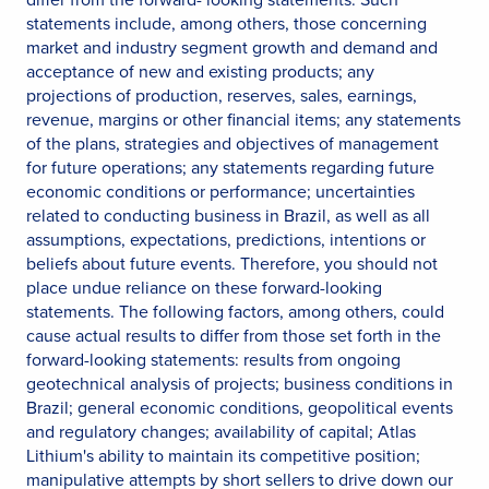
statements include, among others, those concerning
market and industry segment growth and demand and
acceptance of new and existing products; any
projections of production, reserves, sales, earnings,
revenue, margins or other financial items; any statements
of the plans, strategies and objectives of management
for future operations; any statements regarding future
economic conditions or performance; uncertainties
related to conducting business in Brazil, as well as all
assumptions, expectations, predictions, intentions or
beliefs about future events. Therefore, you should not
place undue reliance on these forward-looking
statements. The following factors, among others, could
cause actual results to differ from those set forth in the
forward-looking statements: results from ongoing
geotechnical analysis of projects; business conditions in
Brazil; general economic conditions, geopolitical events
and regulatory changes; availability of capital; Atlas
Lithium's ability to maintain its competitive position;
manipulative attempts by short sellers to drive down our