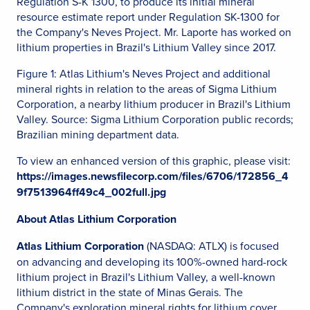
Regulation S-K 1300, to produce its initial mineral
resource estimate report under Regulation SK-1300 for
the Company's Neves Project. Mr. Laporte has worked on
lithium properties in Brazil's Lithium Valley since 2017.
Figure 1: Atlas Lithium's Neves Project and additional
mineral rights in relation to the areas of Sigma Lithium
Corporation, a nearby lithium producer in Brazil's Lithium
Valley. Source: Sigma Lithium Corporation public records;
Brazilian mining department data.
To view an enhanced version of this graphic, please visit:
https://images.newsfilecorp.com/files/6706/172856_4
9f7513964ff49c4_002full.jpg
About Atlas Lithium Corporation
Atlas Lithium Corporation
(NASDAQ: ATLX) is focused
on advancing and developing its 100%-owned hard-rock
lithium project in Brazil's Lithium Valley, a well-known
lithium district in the state of Minas Gerais. The
Company's exploration mineral rights for lithium cover