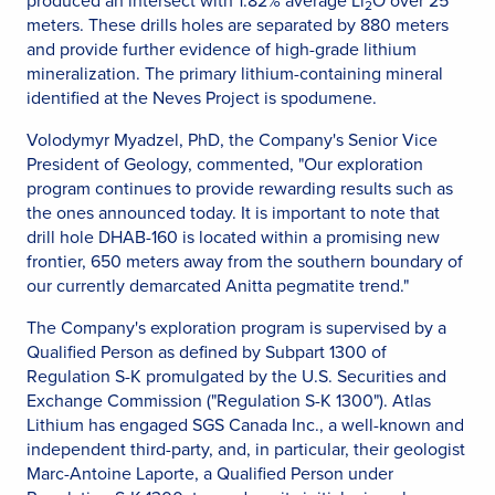
produced an intersect with 1.82% average Li
O over 25
2
meters. These drills holes are separated by 880 meters
and provide further evidence of high-grade lithium
mineralization. The primary lithium-containing mineral
identified at the Neves Project is spodumene.
Volodymyr Myadzel, PhD, the Company's Senior Vice
President of Geology, commented, "Our exploration
program continues to provide rewarding results such as
the ones announced today. It is important to note that
drill hole DHAB-160 is located within a promising new
frontier, 650 meters away from the southern boundary of
our currently demarcated Anitta pegmatite trend."
The Company's exploration program is supervised by a
Qualified Person as defined by Subpart 1300 of
Regulation S-K promulgated by the U.S. Securities and
Exchange Commission ("Regulation S-K 1300"). Atlas
Lithium has engaged SGS Canada Inc., a well-known and
independent third-party, and, in particular, their geologist
Marc-Antoine Laporte, a Qualified Person under