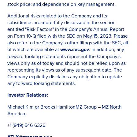
stock price; and dependence on key management.
Additional risks related to the Company and its
subsidiaries are more fully discussed in the section
entitled "Risk Factors" in the Company's Annual Report
on Form 10-Q filed with the SEC on May 15, 2023. Please
also refer to the Company's other filings with the SEC, all
of which are available at
www.sec.gov
. In addition, any
forward-looking statements represent the Company's
views only as of today and should not be relied upon as
representing its views as of any subsequent date. The
Company explicitly disclaims any obligation to update
any forward-looking statements.
Investor Relations:
Michael Kim or Brooks HamiltonMZ Group – MZ North
America
+1 (949) 546-6326
ATLX@mzgroup.us