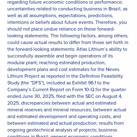
regarding future economic conditions or performance;
uncertainties related to conducting business in Brazil, as
well as all assumptions, expectations, predictions,
intentions or beliefs about future events. Therefore, you
should not place undue reliance on these forward-
looking statements. The following factors, among others,
could cause actual results to differ from those set forth in
the forward-looking statements: Atlas Lithium’s ability to
successfully assemble and begin operations of its
modular plant; reaching estimated production,
development plans and cost estimates for the Neves
Lithium Project as reported in the Definitive Feasibility
Study (the “DFS”), included as Exhibit 96.1 to the
Company’s Current Report on Form 10-Q for the quarter
ended June 30, 2025, filed with the SEC on August 4,
2025; discrepancies between actual and estimated
mineral reserves and mineral resources, between actual
and estimated development and operating costs, and
between estimated and actual production; results from
ongoing geotechnical analysis of projects; business
conditions in Brazil; general economic conditions,