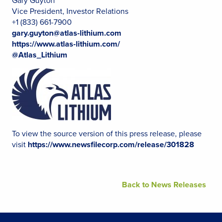
Gary Guyton
Vice President, Investor Relations
+1 (833) 661-7900
gary.guyton@atlas-lithium.com
https://www.atlas-lithium.com/
@Atlas_Lithium
To view the source version of this press release, please
visit
https://www.newsfilecorp.com/release/301828
Back to News Releases