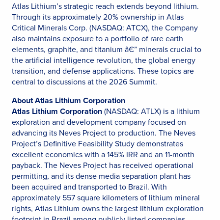
Atlas Lithium’s strategic reach extends beyond lithium.
Through its approximately 20% ownership in Atlas
Critical Minerals Corp. (NASDAQ: ATCX), the Company
also maintains exposure to a portfolio of rare earth
elements, graphite, and titanium â€” minerals crucial to
the artificial intelligence revolution, the global energy
transition, and defense applications. These topics are
central to discussions at the 2026 Summit.
About Atlas Lithium Corporation
Atlas Lithium Corporation
(NASDAQ: ATLX) is a lithium
exploration and development company focused on
advancing its Neves Project to production. The Neves
Project’s Definitive Feasibility Study demonstrates
excellent economics with a 145% IRR and an 11-month
payback. The Neves Project has received operational
permitting, and its dense media separation plant has
been acquired and transported to Brazil. With
approximately 557 square kilometers of lithium mineral
rights, Atlas Lithium owns the largest lithium exploration
footprint in Brazil among publicly listed companies.