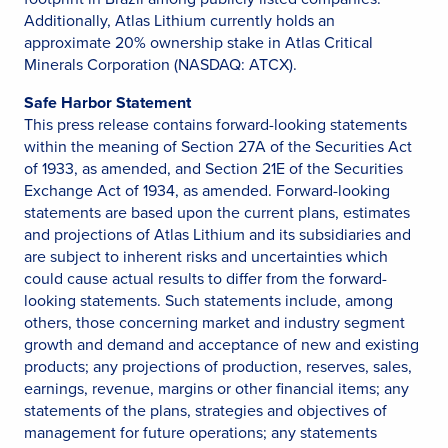
Additionally, Atlas Lithium currently holds an
approximate 20% ownership stake in Atlas Critical
Minerals Corporation (NASDAQ: ATCX).
Safe Harbor Statement
This press release contains forward-looking statements
within the meaning of Section 27A of the Securities Act
of 1933, as amended, and Section 21E of the Securities
Exchange Act of 1934, as amended. Forward-looking
statements are based upon the current plans, estimates
and projections of Atlas Lithium and its subsidiaries and
are subject to inherent risks and uncertainties which
could cause actual results to differ from the forward-
looking statements. Such statements include, among
others, those concerning market and industry segment
growth and demand and acceptance of new and existing
products; any projections of production, reserves, sales,
earnings, revenue, margins or other financial items; any
statements of the plans, strategies and objectives of
management for future operations; any statements