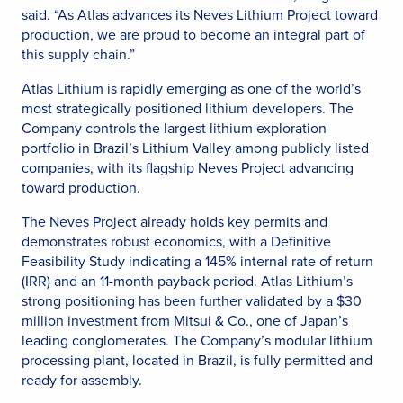
said. “As Atlas advances its Neves Lithium Project toward
production, we are proud to become an integral part of
this supply chain.”
Atlas Lithium is rapidly emerging as one of the world’s
most strategically positioned lithium developers. The
Company controls the largest lithium exploration
portfolio in Brazil’s Lithium Valley among publicly listed
companies, with its flagship Neves Project advancing
toward production.
The Neves Project already holds key permits and
demonstrates robust economics, with a Definitive
Feasibility Study indicating a 145% internal rate of return
(IRR) and an 11-month payback period. Atlas Lithium’s
strong positioning has been further validated by a $30
million investment from Mitsui & Co., one of Japan’s
leading conglomerates. The Company’s modular lithium
processing plant, located in Brazil, is fully permitted and
ready for assembly.