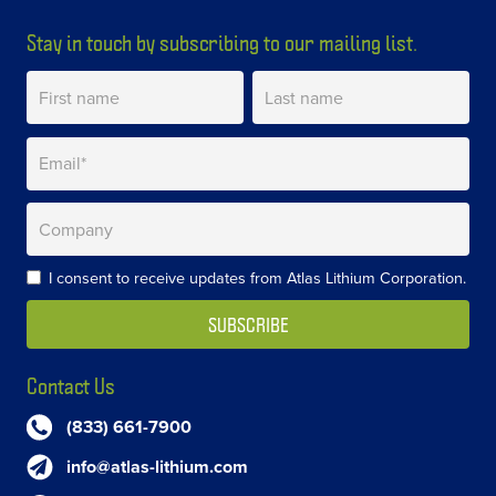
Stay in touch by subscribing to our mailing list.
I consent to receive updates from Atlas Lithium Corporation.
Contact Us
(833) 661-7900
info@atlas-lithium.com