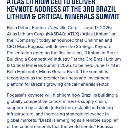
ATLAS LITHIUM CEO TO DELIVER
KEYNOTE ADDRESS AT THE 3RD BRAZIL
LITHIUM & CRITICAL MINERALS SUMMIT
Boca Raton, Florida–(Newsfile Corp. – June 17, 2026) –
Atlas Lithium Corp. (NASDAQ: ATLX) (“Atlas Lithium” or
the “Company”) today announced that Chairman and
CEO Marc Fogassa will deliver the Strategic Keynote
Presentation opening the first session,
“
Lithium in Brazil:
Building a Competitive Industry
,”
at the 3rd Brazil Lithium
& Critical Minerals Summit 2026, to be held June 17-18 in
Belo Horizonte, Minas Gerais, Brazil. The summit is
recognized as the premier business and investment
platform for Brazil’s growing critical minerals sector.
Fogassa’s keynote will highlight how Brazil is building a
globally competitive critical minerals supply chain,
supported by a stable jurisdiction, established mining
infrastructure, and increasing strategic relevance in
global markets. “Brazil is emerging as a reliable supplier
of the critical minerals that the world needs,” Fogassa