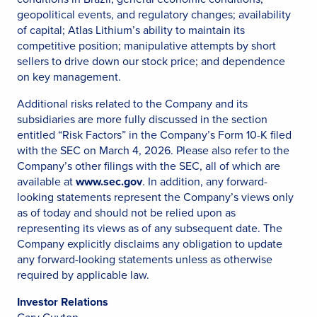
geopolitical events, and regulatory changes; availability
of capital; Atlas Lithium’s ability to maintain its
competitive position; manipulative attempts by short
sellers to drive down our stock price; and dependence
on key management.
Additional risks related to the Company and its
subsidiaries are more fully discussed in the section
entitled “Risk Factors” in the Company’s Form 10-K filed
with the SEC on March 4, 2026. Please also refer to the
Company’s other filings with the SEC, all of which are
available at
www.sec.gov
. In addition, any forward-
looking statements represent the Company’s views only
as of today and should not be relied upon as
representing its views as of any subsequent date. The
Company explicitly disclaims any obligation to update
any forward-looking statements unless as otherwise
required by applicable law.
Investor Relations