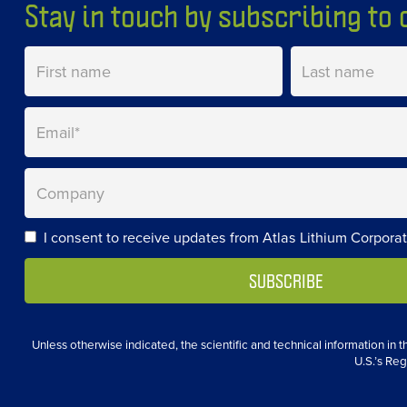
Stay in touch by subscribing to o
I consent to receive updates from Atlas Lithium Corporat
Unless otherwise indicated, the scientific and technical information in
U.S.’s Reg