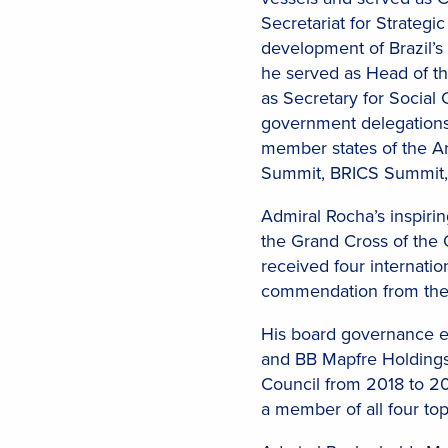
Secretariat for Strategi
development of Brazil’s
he served as Head of the
as Secretary for Social
government delegations 
member states of the Ar
Summit, BRICS Summit,
Admiral Rocha’s inspiri
the Grand Cross of the 
received four internatio
commendation from the
His board governance ex
and BB Mapfre Holdings 
Council from 2018 to 2
a member of all four top-