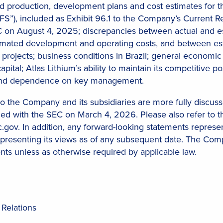
ed production, development plans and cost estimates for th
“DFS”), included as Exhibit 96.1 to the Company’s Current
C on August 4, 2025; discrepancies between actual and e
imated development and operating costs, and between est
 projects; business conditions in Brazil; general economic 
capital; Atlas Lithium’s ability to maintain its competitive p
 and dependence on key management.
 to the Company and its subsidiaries are more fully discusse
ed with the SEC on March 4, 2026. Please also refer to th
c.gov. In addition, any forward-looking statements repres
epresenting its views as of any subsequent date. The Comp
nts unless as otherwise required by applicable law.
 Relations