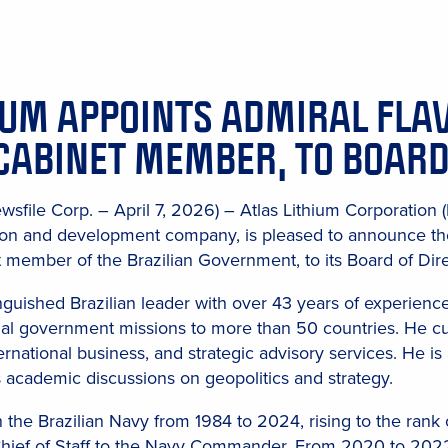
IUM APPOINTS ADMIRAL FLA
CABINET MEMBER, TO BOARD
wsfile Corp. – April 7, 2026) – Atlas Lithium Corporation
tion and development company, is pleased to announce th
 member of the Brazilian Government, to its Board of Dire
nguished Brazilian leader with over 43 years of experience 
icial government missions to more than 50 countries. He c
ernational business, and strategic advisory services. He is
academic discussions on geopolitics and strategy.
 the Brazilian Navy from 1984 to 2024, rising to the ran
hief of Staff to the Navy Commander. From 2020 to 2022, h