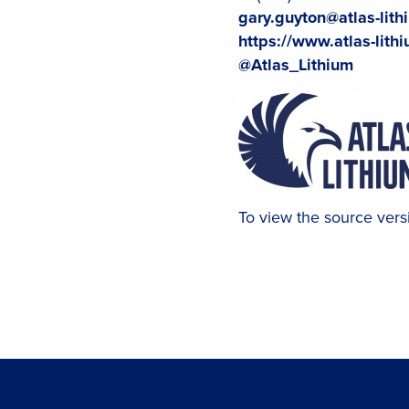
gary.guyton@atlas-lit
https://www.atlas-lith
@Atlas_Lithium
To view the source versi