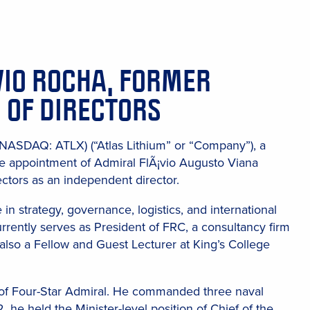
VIO ROCHA, FORMER
 OF DIRECTORS
 (NASDAQ: ATLX) (“Atlas Lithium” or “Company”), a
e appointment of Admiral FlÃ¡vio Augusto Viana
ctors as an independent director.
in strategy, governance, logistics, and international
urrently serves as President of FRC, a consultancy firm
 also a Fellow and Guest Lecturer at King’s College
k of Four-Star Admiral. He commanded three naval
e held the Minister-level position of Chief of the