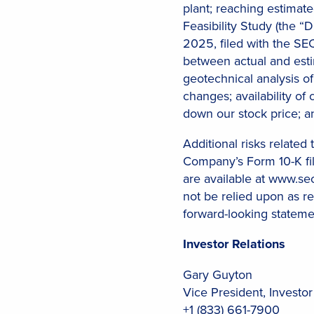
plant; reaching estimat
Feasibility Study (the 
2025, filed with the SE
between actual and est
geotechnical analysis of
changes; availability of 
down our stock price;
Additional risks related
Company’s Form 10-K fil
are available at www.se
not be relied upon as r
forward-looking stateme
Investor Relations
Gary Guyton
Vice President, Investor
+1 (833) 661-7900