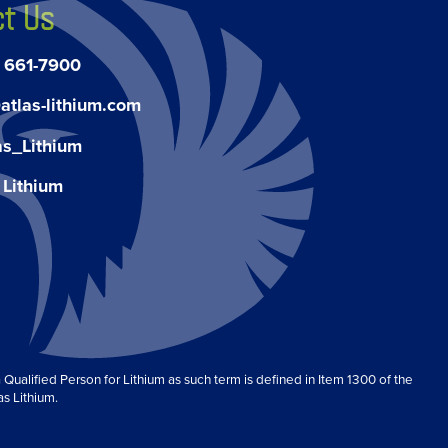
t Us
) 661-7900
atlas-lithium.com
as_Lithium
 Lithium
Qualified Person for Lithium as such term is defined in Item 1300 of the
as Lithium.