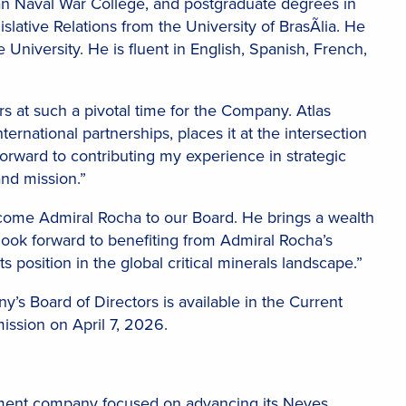
an Naval War College, and postgraduate degrees in
lative Relations from the University of BrasÃ­lia. He
University. He is fluent in English, Spanish, French,
s at such a pivotal time for the Company. Atlas
nternational partnerships, places it at the intersection
 forward to contributing my experience in strategic
and mission.”
lcome Admiral Rocha to our Board. He brings a wealth
look forward to benefiting from Admiral Rocha’s
 position in the global critical minerals landscape.”
’s Board of Directors is available in the Current
ission on April 7, 2026.
pment company focused on advancing its Neves