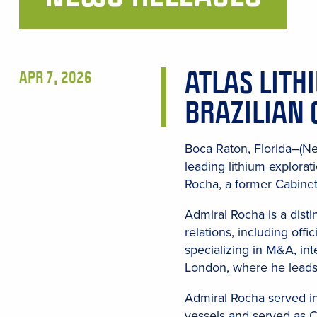
Main
Content
ATLAS LITH
APR 7, 2026
BRAZILIAN 
Boca Raton, Florida–(Ne
leading lithium explora
Rocha, a former Cabinet
Admiral Rocha is a disti
relations, including off
specializing in M&A, int
London, where he leads 
Admiral Rocha served in
vessels and served as C