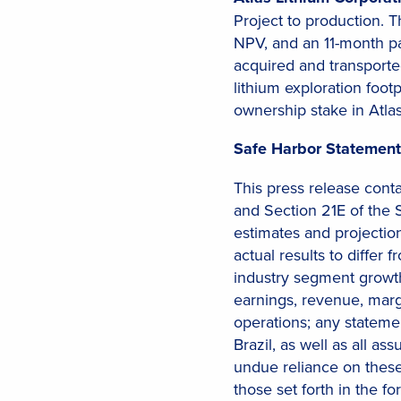
Project to production. 
NPV, and an 11-month pa
acquired and transported
lithium exploration foot
ownership stake in Atla
Safe Harbor Statement
This press release cont
and Section 21E of the 
estimates and projection
actual results to diffe
industry segment growth
earnings, revenue, margi
operations; any stateme
Brazil, as well as all a
undue reliance on these 
those set forth in the f