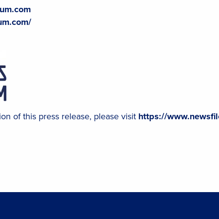
hium.com
ium.com/
on of this press release, please visit
https://www.newsfi