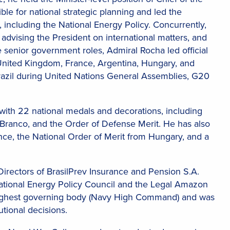
ble for national strategic planning and led the
 including the National Energy Policy. Concurrently,
y advising the President on international matters, and
 senior government roles, Admiral Rocha led official
United Kingdom, France, Argentina, Hungary, and
razil during United Nations General Assemblies, G20
 with 22 national medals and decorations, including
 Branco, and the Order of Defense Merit. He has also
ance, the National Order of Merit from Hungary, and a
irectors of BrasilPrev Insurance and Pension S.A.
National Energy Policy Council and the Legal Amazon
 highest governing body (Navy High Command) and was
utional decisions.