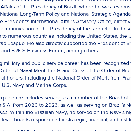
c Affairs of the Presidency of Brazil, where he was responsi
 National Long-Term Policy and National Strategic Agenda,
 President’s International Affairs Advisory Office, directl
 Communication of the Presidency of the Republic. In these
to numerous countries including the United States, the 
ab League. He also directly supported the President of B
 and BRICS Business Forum, among others.
ng military and public service career has been recognized
Order of Naval Merit, the Grand Cross of the Order of Rio
nal honors, including the National Order of Merit from Fr
 U.S. Navy and Marine Corps.
perience includes serving as a member of the Board of D
S.A. from 2020 to 2023, as well as serving on Brazil’s 
022. Within the Brazilian Navy, he served on the Navy’s
level boards responsible for strategic, financial, and instit