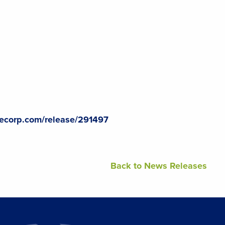
lecorp.com/release/291497
Back to News Releases