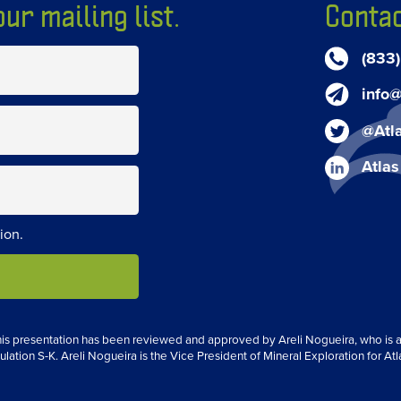
ur mailing list.
Contac
(833
info@
@Atl
Atlas
ion.
 this presentation has been reviewed and approved by Areli Nogueira, who is a 
ulation S-K. Areli Nogueira is the Vice President of Mineral Exploration for Atl