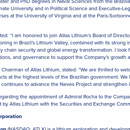
ster and PhD degrees in Naval Sciences from the Brazili
ate University and in Political Science and Executive-Legis
es at the University of Virginia and at the Paris-Sorbonne 
: “I am honored to join Atlas Lithium’s Board of Director
ioning in Brazil’s Lithium Valley, combined with its strong i
ply chain security and global energy transformation. I look
elations, and governance to support the Company’s growth 
hairman of Atlas Lithium, stated: “We are thrilled to we
cts at the highest levels of the Brazilian government. We 
m continues to advance the Neves Project and strengthen its
regarding the appointment of Admiral Rocha to the Company
d by Atlas Lithium with the Securities and Exchange Comm
rporation
tion
(NASDAQ: ATLX) is a lithium exploration and develo