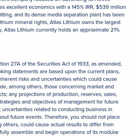
tes excellent economics with a 145% IRR, $539 million
tting, and its dense media separation plant has been
thium mineral rights, Atlas Lithium owns the largest
ly, Atlas Lithium currently holds an approximate 21%
tion 27A of the Securities Act of 1933, as amended,
oking statements are based upon the current plans,
 inherent risks and uncertainties which could cause
clude, among others, those concerning market and
 any projections of production, reserves, sales,
 strategies and objectives of management for future
uncertainties related to conducting business in
 about future events. Therefore, you should not place
others, could cause actual results to differ from
ssfully assemble and begin operations of its modular