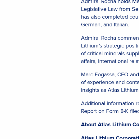
Admiral Rocha holds Ma
Legislative Law from Sen
has also completed cours
German, and Italian.
Admiral Rocha commented
Lithium’s strategic posit
of critical minerals sup
affairs, international r
Marc Fogassa, CEO and C
of experience and conta
insights as Atlas Lithiu
Additional information 
Report on Form 8-K file
About Atlas Lithium Co
Atlas Lithium Corpora