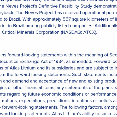
The Neves Project’s Definitive Feasibility Study demonstra
yback. The Neves Project has received operational permi
 to Brazil. With approximately 557 square kilometers of li
print in Brazil among publicly listed companies. Additional
s Critical Minerals Corporation (NASDAQ: ATCX).
ains forward-looking statements within the meaning of Sec
Securities Exchange Act of 1934, as amended. Forward-lo
s of Atlas Lithium and its subsidiaries and are subject to
r from the forward-looking statements. Such statements in
 and demand and acceptance of new and existing products;
ns or other financial items; any statements of the plans,
nts regarding future economic conditions or performance; 
ssumptions, expectations, predictions, intentions or beliefs
forward-looking statements. The following factors, among 
orward-looking statements: Atlas Lithium’s ability to succe