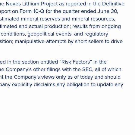
e Neves Lithium Project as reported in the Definitive
 Report on Form 10-Q for the quarter ended June 30,
stimated mineral reserves and mineral resources,
imated and actual production; results from ongoing
conditions, geopolitical events, and regulatory
osition; manipulative attempts by short sellers to drive
d in the section entitled “Risk Factors” in the
e Company’s other filings with the SEC, all of which
ent the Company’s views only as of today and should
any explicitly disclaims any obligation to update any