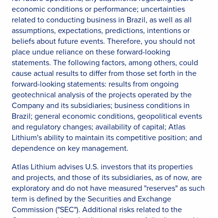
economic conditions or performance; uncertainties
related to conducting business in Brazil, as well as all
assumptions, expectations, predictions, intentions or
beliefs about future events. Therefore, you should not
place undue reliance on these forward-looking
statements. The following factors, among others, could
cause actual results to differ from those set forth in the
forward-looking statements: results from ongoing
geotechnical analysis of the projects operated by the
Company and its subsidiaries; business conditions in
Brazil; general economic conditions, geopolitical events
and regulatory changes; availability of capital; Atlas
Lithium's ability to maintain its competitive position; and
dependence on key management.
Atlas Lithium advises U.S. investors that its properties
and projects, and those of its subsidiaries, as of now, are
exploratory and do not have measured "reserves" as such
term is defined by the Securities and Exchange
Commission ("SEC"). Additional risks related to the