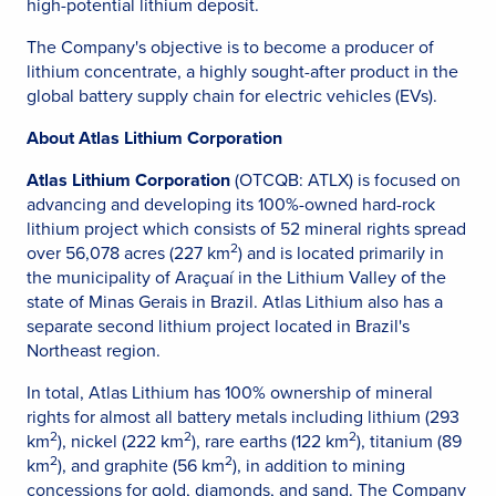
high-potential lithium deposit.
The Company's objective is to become a producer of
lithium concentrate, a highly sought-after product in the
global battery supply chain for electric vehicles (EVs).
About Atlas Lithium Corporation
Atlas Lithium Corporation
(OTCQB: ATLX) is focused on
advancing and developing its 100%-owned hard-rock
lithium project which consists of 52 mineral rights spread
2
over 56,078 acres (227 km
) and is located primarily in
the municipality of Araçuaí in the Lithium Valley of the
state of Minas Gerais in Brazil. Atlas Lithium also has a
separate second lithium project located in Brazil's
Northeast region.
In total, Atlas Lithium has 100% ownership of mineral
rights for almost all battery metals including lithium (293
2
2
2
km
), nickel (222 km
), rare earths (122 km
), titanium (89
2
2
km
), and graphite (56 km
), in addition to mining
concessions for gold, diamonds, and sand. The Company