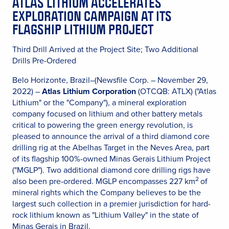
ATLAS LITHIUM ACCELERATES
EXPLORATION CAMPAIGN AT ITS
FLAGSHIP LITHIUM PROJECT
Third Drill Arrived at the Project Site; Two Additional
Drills Pre-Ordered
Belo Horizonte, Brazil–(Newsfile Corp. – November 29,
2022) –
Atlas Lithium Corporation
(OTCQB: ATLX) ("Atlas
Lithium" or the "Company"), a mineral exploration
company focused on lithium and other battery metals
critical to powering the green energy revolution, is
pleased to announce the arrival of a third diamond core
drilling rig at the Abelhas Target in the Neves Area, part
of its flagship 100%-owned Minas Gerais Lithium Project
("MGLP"). Two additional diamond core drilling rigs have
2
also been pre-ordered. MGLP encompasses 227 km
of
mineral rights which the Company believes to be the
largest such collection in a premier jurisdiction for hard-
rock lithium known as "Lithium Valley" in the state of
Minas Gerais in Brazil.