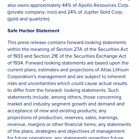
also owns approximately 44% of Apollo Resources Corp.
(private company; iron) and 24% of Jupiter Gold Corp.
(gold and quartzite).
Safe Harbor Statement
This press release contains forward-looking statements
within the meaning of Section 27A of the Securities Act
of 1933 and Section 21E of the Securities Exchange Act
of 1934. Forward looking statements are based upon the
current plans, estimates and projections of Atlas Lithium
Corporation's management and are subject to inherent
risks and uncertainties which could cause actual results
to differ from the forward- looking statements. Such
statements include, among others, those concerning
market and industry segment growth and demand and
acceptance of new and existing products; any
projections of production, reserves, sales, earnings,
revenue, margins or other financial items; any statements
of the plans, strategies and objectives of management
for future operations; any statements regarding future