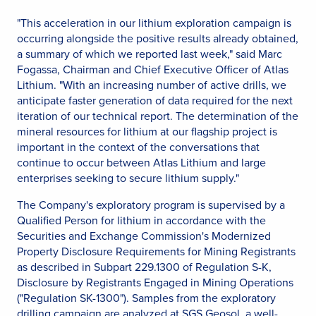
"This acceleration in our lithium exploration campaign is
occurring alongside the positive results already obtained,
a summary of which we reported last week," said Marc
Fogassa, Chairman and Chief Executive Officer of Atlas
Lithium. "With an increasing number of active drills, we
anticipate faster generation of data required for the next
iteration of our technical report. The determination of the
mineral resources for lithium at our flagship project is
important in the context of the conversations that
continue to occur between Atlas Lithium and large
enterprises seeking to secure lithium supply."
The Company's exploratory program is supervised by a
Qualified Person for lithium in accordance with the
Securities and Exchange Commission's Modernized
Property Disclosure Requirements for Mining Registrants
as described in Subpart 229.1300 of Regulation S-K,
Disclosure by Registrants Engaged in Mining Operations
("Regulation SK-1300"). Samples from the exploratory
drilling campaign are analyzed at SGS Geosol, a well-