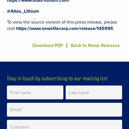
https://www.atlas-lithium.com/
@Atlas_Lithium
To view the source version of this press release, please
visit
https://www.newsfilecorp.com/release/145995
Download PDF
Back to News Releases
Stay in touch by subscribing to our mailing list.