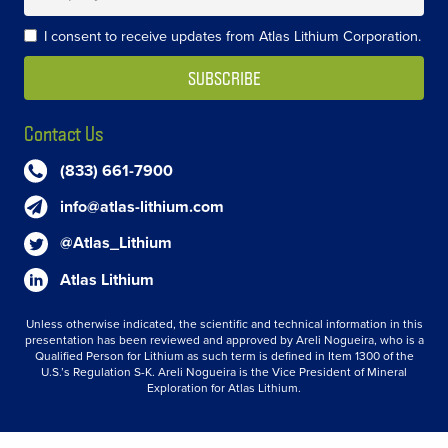
I consent to receive updates from Atlas Lithium Corporation.
Contact Us
(833) 661-7900
info@atlas-lithium.com
@Atlas_Lithium
Atlas Lithium
Unless otherwise indicated, the scientific and technical information in this
presentation has been reviewed and approved by Areli Nogueira, who is a
Qualified Person for Lithium as such term is defined in Item 1300 of the
U.S.’s Regulation S-K. Areli Nogueira is the Vice President of Mineral
Exploration for Atlas Lithium.