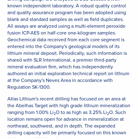
known independent laboratory. A robust quality control
and quality assurance program has been adopted using
blank and standard samples as well as field duplicates.
All assays are analyzed using a multi-element peroxide
fusion ICP-AES on half-core one-kilogram samples.
Geochemical data received from each core segment is
entered into the Company's geological models of its
lithium mineral deposit. Periodically, such information is
shared with SLR International, a premier third-party
mineral evaluation firm, which has independently
authored an initial exploration technical report on lithium
at the Company's Neves Area in accordance with
Regulation SK-1300.
Atlas Lithium's recent drilling has focused on an area at
the Abelhas Target with high grade lithium mineralization
ranging from 1.00% Li
O to as high as 3.25% Li
O. Such
2
2
location remains open for advance in mineralization at
northeast, southwest, and in depth. The expanded
drilling capacity will be primarily focused on this known