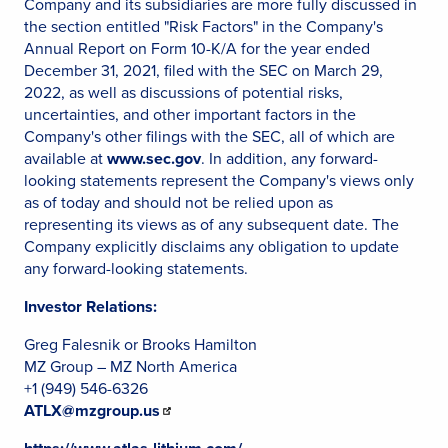
Company and its subsidiaries are more fully discussed in
the section entitled "Risk Factors" in the Company's
Annual Report on Form 10-K/A for the year ended
December 31, 2021, filed with the SEC on March 29,
2022, as well as discussions of potential risks,
uncertainties, and other important factors in the
Company's other filings with the SEC, all of which are
available at
www.sec.gov
. In addition, any forward-
looking statements represent the Company's views only
as of today and should not be relied upon as
representing its views as of any subsequent date. The
Company explicitly disclaims any obligation to update
any forward-looking statements.
Investor Relations:
Greg Falesnik or Brooks Hamilton
MZ Group – MZ North America
+1 (949) 546-6326
ATLX@mzgroup.us